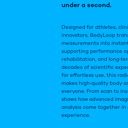
under a second.
Designed for athletes, clin
innovators, BodyLoop tra
measurements into instant,
supporting performance op
rehabilitation, and long‑te
decades of scientific exp
for effortless use, this ra
makes high‑quality body an
everyone. From scan to in
shows how advanced imag
analysis come together in 
experience.