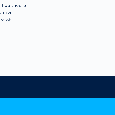
g healthcare
vative
re of