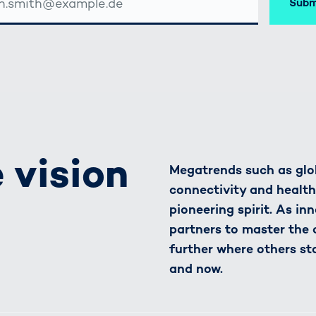
Subm
SSE
 vision
Megatrends such as glob
connectivity and healt
pioneering spirit. As in
partners to master the
further where others st
and now.