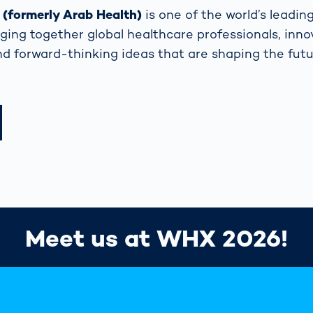
formerly Arab Health)
is one of the world’s leadin
nging together global healthcare professionals, inno
nd forward-thinking ideas that are shaping the futu
Meet us at WHX 2026!