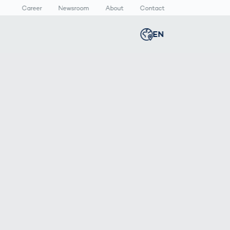
Career
Newsroom
About
Contact
EN
Global
english
n
lthcare
Smart Body
Newsroom
Germany
deutsch
Measurement
ical Devices
Media Center
Body Scanner
rmaceutical
Press Releases
Middle East
عربى
Comparison
kaging
Prevention in
Competitive
Austria
deutsch
Sports
a
Korea
한국어
Japan
日本