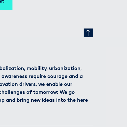
it
alization, mobility, urbanization,
h awareness require courage and a
novation drivers, we enable our
 challenges of tomorrow: We go
op and bring new ideas into the here