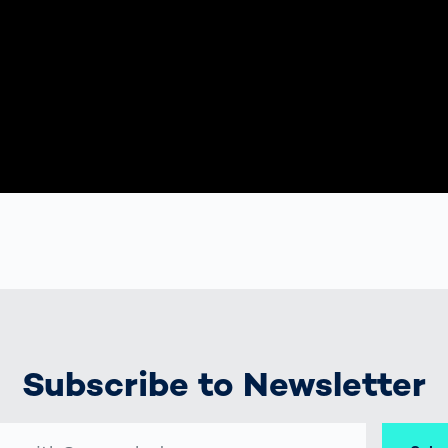
Subscribe to Newsletter