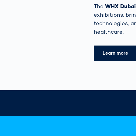
The
WHX Dubai (
exhibitions, bri
technologies, a
healthcare.
Learn more