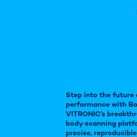
Step into the future
performance with B
VITRONIC’s breakth
body‑scanning platf
precise, reproducibl