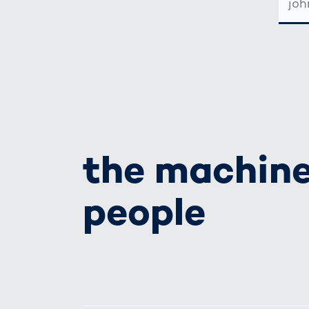
MAIL-
ADRE
the machine
people