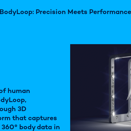
BodyLoop: Precision Meets Performanc
 of human
odyLoop,
rough 3D
orm that captures
e 360° body data in