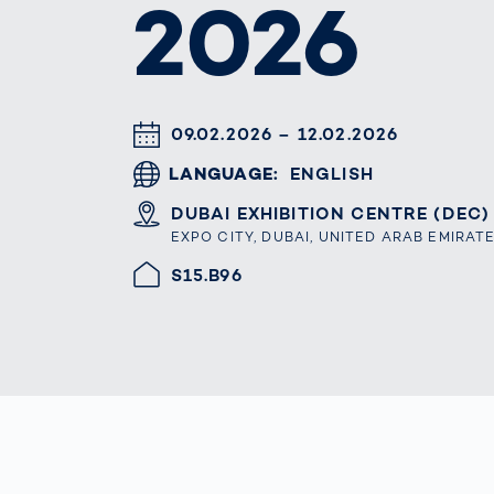
2026
Work
3D Bodyscan
for 
Auth
Human Body
Measurement
DATUM & UHRZEIT
09.02.2026 – 12.02.2026
LANGUAGE
ENGLISH
ORT
DUBAI EXHIBITION CENTRE (DEC)
EXPO CITY, DUBAI, UNITED ARAB EMIRAT
HALLE/STAND
S15.B96