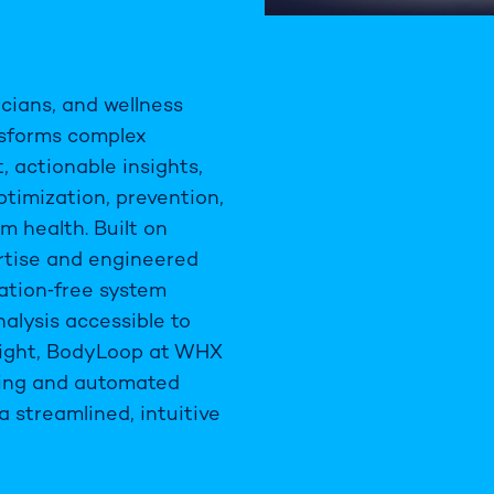
icians, and wellness
nsforms complex
 actionable insights,
timization, prevention,
rm health. Built on
ertise and engineered
diation‑free system
alysis accessible to
sight, BodyLoop at WHX
ing and automated
a streamlined, intuitive