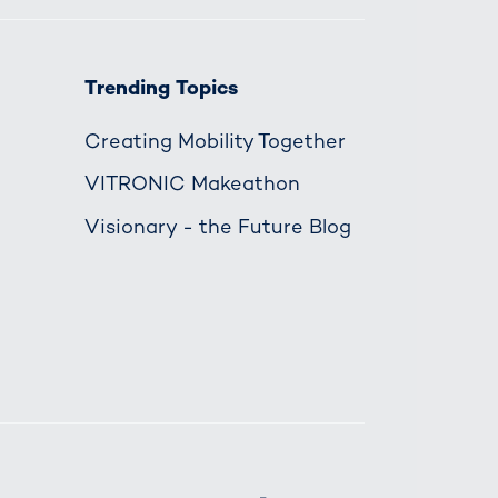
Trending Topics
Creating Mobility Together
VITRONIC Makeathon
Visionary - the Future Blog