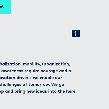
it
alization, mobility, urbanization,
h awareness require courage and a
novation drivers, we enable our
 challenges of tomorrow: We go
op and bring new ideas into the here