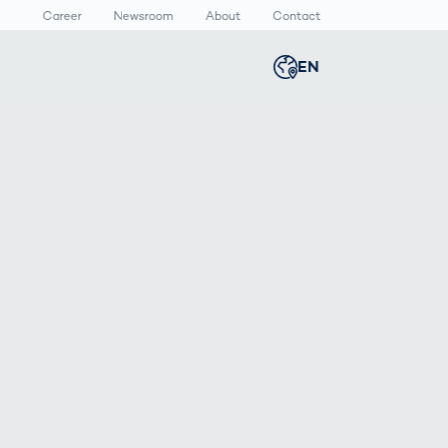
Career
Newsroom
About
Contact
EN
Global
english
n
lthcare
Smart Body
Newsroom
Germany
deutsch
Measurement
ical Devices
Media Center
Body Scanner
rmaceutical
Press Releases
Middle East
عربى
Comparison
kaging
Prevention in
Competitive
Austria
deutsch
Sports
a
Korea
한국어
Japan
日本