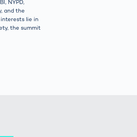
FBI, NYPD,
y, and the
nterests lie in
fety, the summit