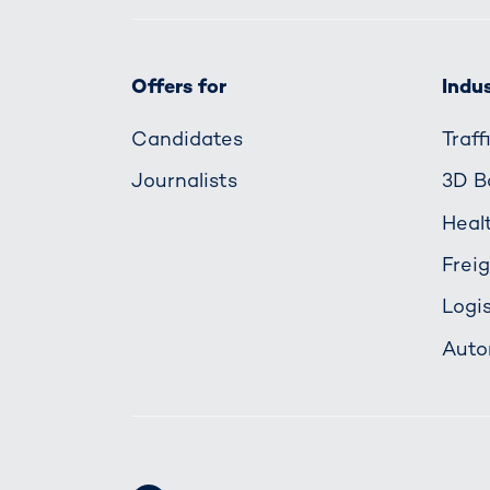
Offers for
Indus
Candidates
Traf
Journalists
3D B
Heal
Frei
Logis
Auto