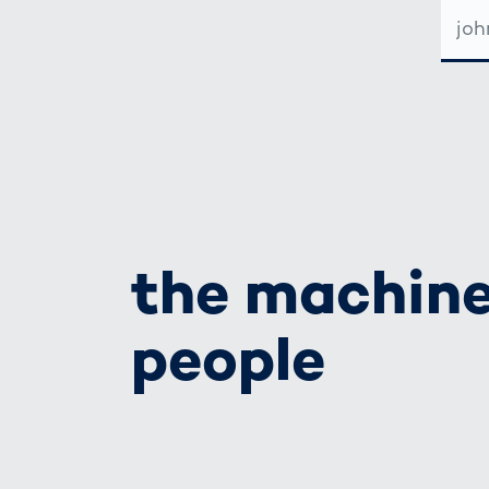
E-
MAIL-
ADRE
the machine
people