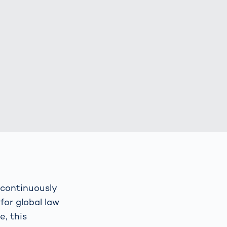
Spain
español
France
français
China
中文
Poland
polski
 continuously
for global law
, this