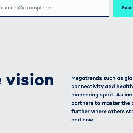
Subm
SSE
 vision
Megatrends such as glob
connectivity and healt
pioneering spirit. As in
partners to master the
further where others st
and now.