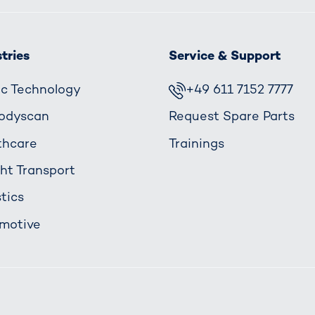
tries
Service & Support
fic Technology
+49 611 7152 7777
odyscan
Request Spare Parts
thcare
Trainings
ght Transport
tics
motive