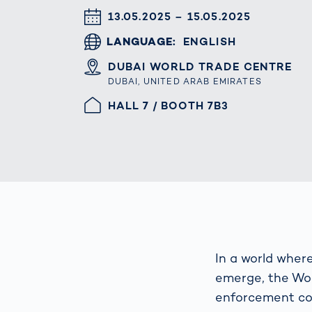
Work
3D Bodyscan
DATUM & UHRZEIT
13.05.2025 – 15.05.2025
for 
Auth
Human Body
LANGUAGE
ENGLISH
Measurement
ORT
DUBAI WORLD TRADE CENTRE
DUBAI, UNITED ARAB EMIRATES
HALLE/STAND
HALL 7 / BOOTH 7B3
In a world wher
emerge, the Wor
enforcement col