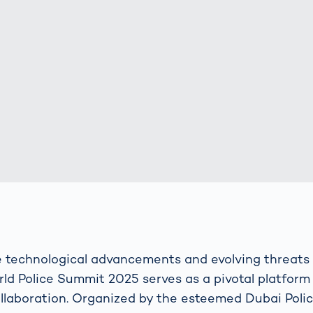
s: A Guide
rate
Freight Transport
Road
orities
OCR Gate
Systems
e technological advancements and evolving threats
ld Police Summit 2025 serves as a pivotal platform 
laboration. Organized by the esteemed Dubai Police