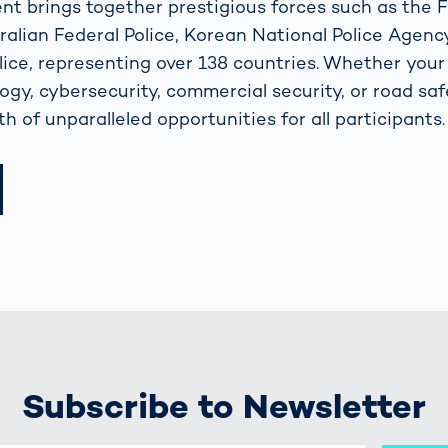
ent brings together prestigious forces such as the 
alian Federal Police, Korean National Police Agenc
ice, representing over 138 countries. Whether your i
logy, cybersecurity, commercial security, or road sa
h of unparalleled opportunities for all participants.
Subscribe to Newsletter