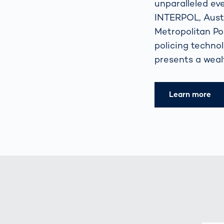
unparalleled ev
INTERPOL, Austr
Metropolitan Pol
policing techno
presents a wealt
Learn more