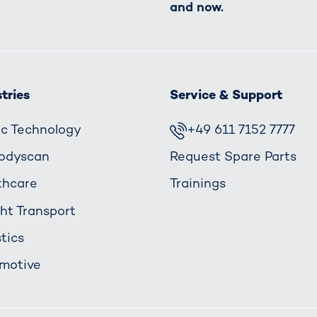
and now.
tries
Service & Support
fic Technology
+49 611 7152 7777
odyscan
Request Spare Parts
thcare
Trainings
ght Transport
tics
motive