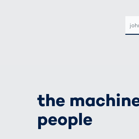
E-
MAIL-
ADRE
the machine
people