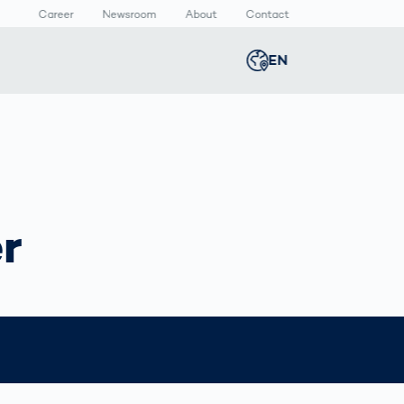
Career
Newsroom
About
Contact
EN
Global
english
n
lthcare
Smart Body
Newsroom
Germany
deutsch
Measurement
ical Devices
Media Center
Body Scanner
rmaceutical
Press Releases
Middle East
عربى
Comparison
r
kaging
Prevention in
Competitive
Austria
deutsch
Sports
a
Korea
한국어
Japan
日本