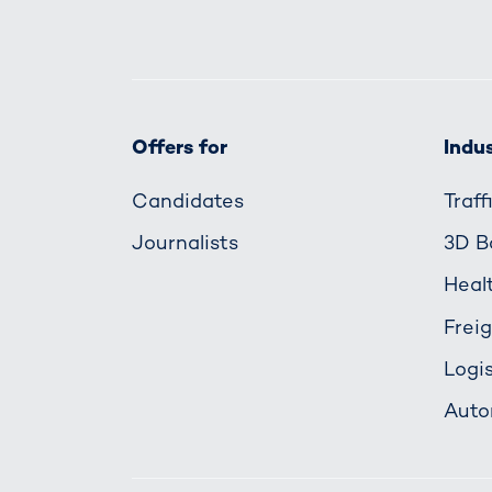
Offers for
Indus
Candidates
Traf
Journalists
3D B
Heal
Frei
Logis
Auto