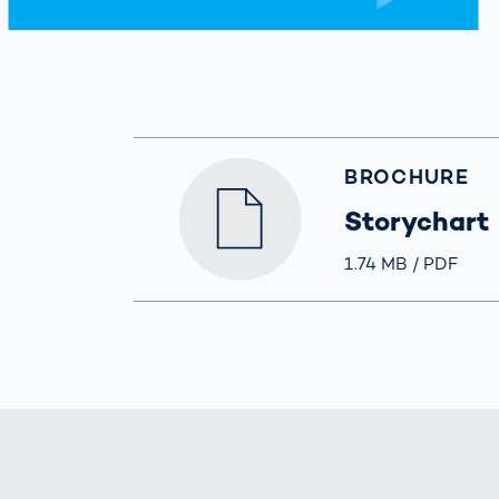
BROCHURE
Storychart
Größe
1.74 MB
Typ
PDF