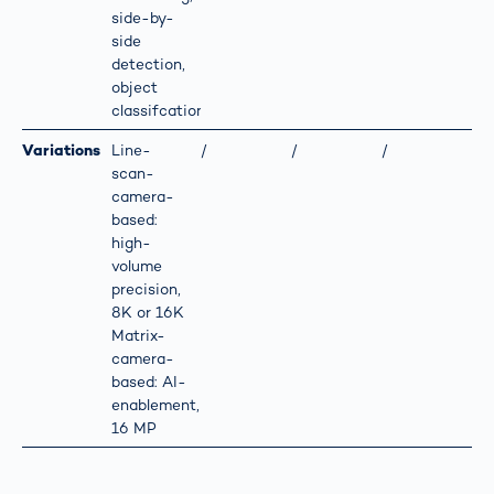
side-by-
side
detection,
object
classifcation
Variations
Line-
/
/
/
scan-
camera-
based:
high-
volume
precision,
8K or 16K
Matrix-
camera-
based: AI-
enablement,
16 MP