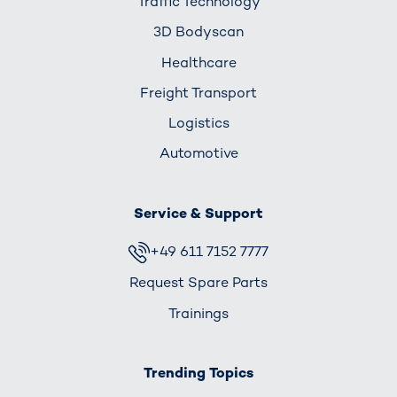
Traffic Technology
3D Bodyscan
Healthcare
Freight Transport
Logistics
Automotive
Service & Support
+49 611 7152 7777
Request Spare Parts
Trainings
Trending Topics