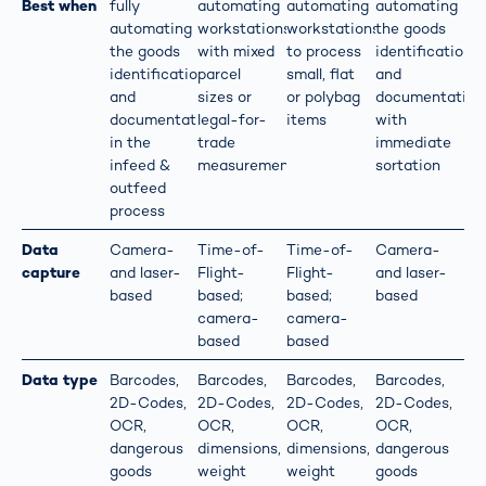
Best when
fully
automating
automating
automating
automating
workstations
workstations
the goods
the goods
with mixed
to process
identification
identification
parcel
small, flat
and
and
sizes or
or polybag
documentation
documentation
legal-for-
items
with
in the
trade
immediate
infeed &
measurements
sortation
outfeed
process
Data
Camera-
Time-of-
Time-of-
Camera-
capture
and laser-
Flight-
Flight-
and laser-
based
based;
based;
based
camera-
camera-
based
based
Data type
Barcodes,
Barcodes,
Barcodes,
Barcodes,
2D-Codes,
2D-Codes,
2D-Codes,
2D-Codes,
OCR,
OCR,
OCR,
OCR,
dangerous
dimensions,
dimensions,
dangerous
goods
weight
weight
goods