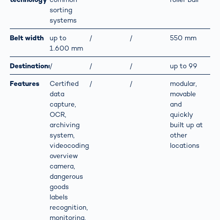
sorting
systems
Belt width
up to
/
/
550 mm
1.600 mm
Destinations
/
/
/
up to 99
Features
Certified
/
/
modular,
data
movable
capture,
and
OCR,
quickly
archiving
built up at
system,
other
videocoding,
locations
overview
camera,
dangerous
goods
labels
recognition,
monitoring,