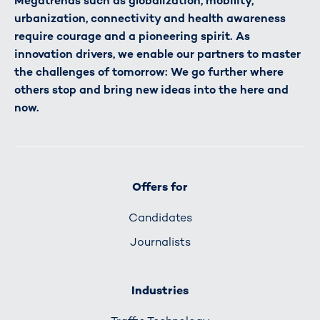
Megatrends such as globalization, mobility,
urbanization, connectivity and health awareness
require courage and a pioneering spirit. As
innovation drivers, we enable our partners to master
the challenges of tomorrow: We go further where
others stop and bring new ideas into the here and
now.
Offers for
Candidates
Journalists
Industries