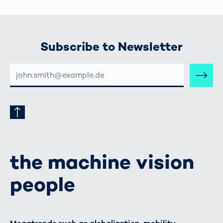
Subscribe to Newsletter
E-
MAIL-
ADRESSE
the machine vision
people