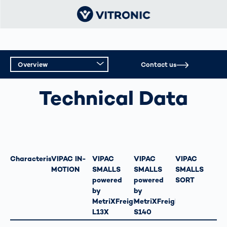
Overview
Contact us
ORDER PICKING AND OUTGOING GOODS
INSPECTION
Overview
Technical Data
Technical Data
Characteristics
VIPAC IN-
VIPAC
VIPAC
VIPAC
MOTION
SMALLS
SMALLS
SMALLS
powered
powered
SORT
by
by
MetriXFreight
MetriXFreight
L13X
S140