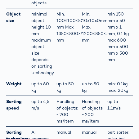
objects
Object
minimal
Min.
Min.
min 150
size
object
100×100×50
10x10x0mm
mm x 50
height 10
mm Max.
Max.
mm x 1
mm
1350×800×900
1200×850×700
mm, 0.1 kg
maximum
mm
mm
max 600
object
mm x 500
size
mm x 500
depends
mm
on sorting
technology
Weight
up to 60
up to 50
up to 50
min: 0.1kg,
kg
kg
kg
max: 20kg
Sorting
up to 4,5
Handling
Handling
up to
speed
m/s
of objects:
of objects:
1,1m/s
~ 200
~ 200
ms/item
ms/item
Sorting
All
manual
manual
belt sorter,
technology
common
roller ball