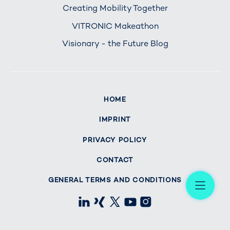
Creating Mobility Together
VITRONIC Makeathon
Visionary - the Future Blog
HOME
IMPRINT
PRIVACY POLICY
CONTACT
Me
GENERAL TERMS AND CONDITIONS
LinkedIn
Xing
X
Youtube
Instagram