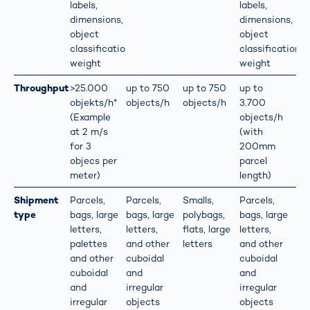
labels,
labels,
dimensions,
dimensions,
object
object
classification,
classification,
weight
weight
Throughput
>25.000
up to 750
up to 750
up to
objekts/h*
objects/h
objects/h
3.700
(Example
objects/h
at 2 m/s
(with
for 3
200mm
objecs per
parcel
meter)
length)
Shipment
Parcels,
Parcels,
Smalls,
Parcels,
type
bags, large
bags, large
polybags,
bags, large
letters,
letters,
flats, large
letters,
palettes
and other
letters
and other
and other
cuboidal
cuboidal
cuboidal
and
and
and
irregular
irregular
irregular
objects
objects