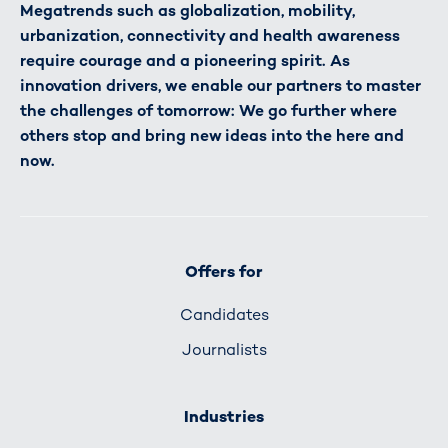
Megatrends such as globalization, mobility,
urbanization, connectivity and health awareness
require courage and a pioneering spirit. As
innovation drivers, we enable our partners to master
the challenges of tomorrow: We go further where
others stop and bring new ideas into the here and
now.
Offers for
Candidates
Journalists
Industries