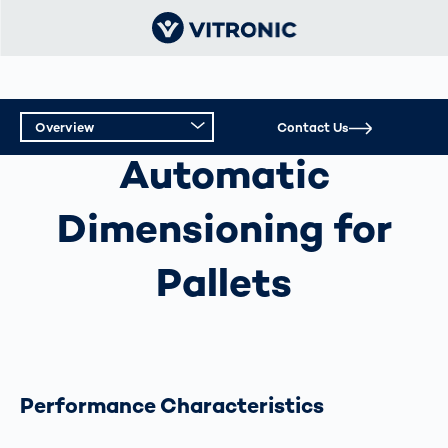
Overview
Contact Us
AUTOMATIC DIMENSIONING FOR PALLETS
Automatic
Overview
Dimensioning for
Technical Data
Pallets
Performance Characteristics