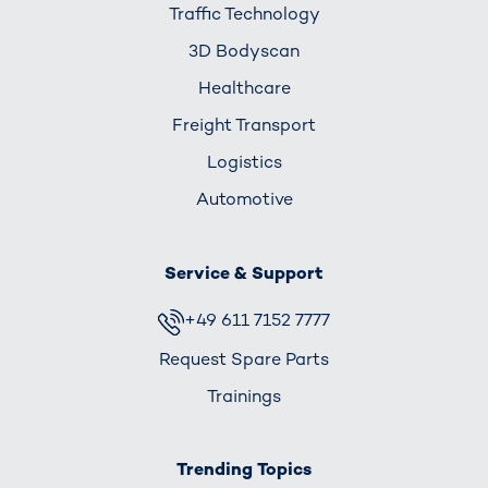
Traffic Technology
3D Bodyscan
Healthcare
Freight Transport
Logistics
Automotive
Service & Support
+49 611 7152 7777
Request Spare Parts
Trainings
Trending Topics