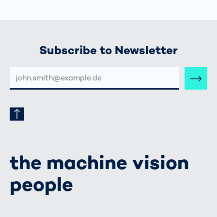
Subscribe to Newsletter
E-
MAIL-
ADRESSE
the machine vision
people