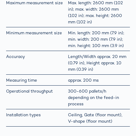
Maximum measurement size
Max. length: 2600 mm (102
in); max. width: 2600 mm
(102 in); max. height: 2600
mm (102 in)
Minimum measurement size
Min. length: 200 mm (7.9 in);
min. width: 200 mm (7.9 in);
min. height: 100 mm (3.9 in)
Accuracy
Length/Width approx. 20 mm
(0.79 in), Height approx. 10
mm (0.39 in)
Measuring time
approx. 200 ms
Operational throughput
300-600 pallets/h
depending on the feed-in
process
Installation types
Ceiling, Gate (floor mount),
V-shape (floor mount)