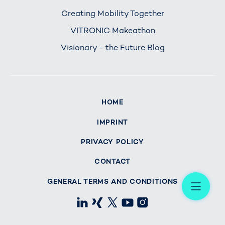
Creating Mobility Together
VITRONIC Makeathon
Visionary - the Future Blog
HOME
IMPRINT
PRIVACY POLICY
CONTACT
Me
GENERAL TERMS AND CONDITIONS
LinkedIn
Xing
X
Youtube
Instagram