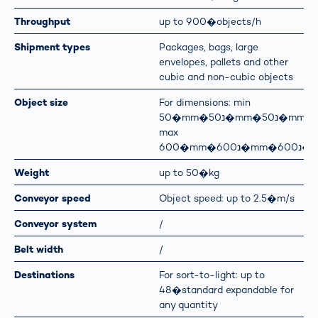
Throughput
up to 900�objects/h
Shipment types
Packages, bags, large
envelopes, pallets and other
cubic and non-cubic objects
Object size
For dimensions: min
50�mm�נ50�mm�נ50�mm
max
600�mm�נ600�m
Weight
up to 50�kg
Conveyor speed
Object speed: up to 2.5�m/s
Conveyor system
/
Belt width
/
Destinations
For sort-to-light: up to
48�standard expandable for
any quantity