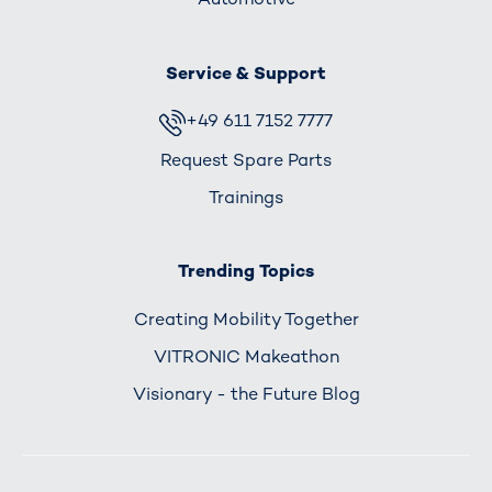
Service & Support
+49 611 7152 7777
Request Spare Parts
Trainings
Trending Topics
Creating Mobility Together
VITRONIC Makeathon
Visionary - the Future Blog