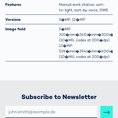
Features
Manual work station, sort-
to-light, sort-by-voice, DWS
Versions
5�MP, 12�MP
Image field
5�MP:
310�mm�נ260�mm�נ300�mm
(10�MIL codes at 200�dpi)
12�MP:
539�mm�נ394�mm�נ600�mm
(10�MIL codes at 200�dpi)
Subscribe to Newsletter
E-
MAIL-
ADRESSE