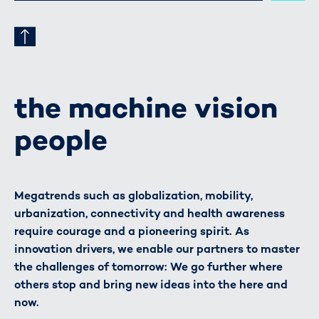
the machine vision
people
Megatrends such as globalization, mobility,
urbanization, connectivity and health awareness
require courage and a pioneering spirit. As
innovation drivers, we enable our partners to master
the challenges of tomorrow: We go further where
others stop and bring new ideas into the here and
now.