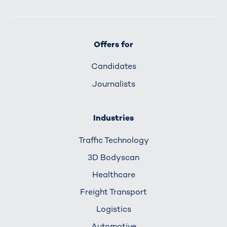
Offers for
Candidates
Journalists
Industries
Traffic Technology
3D Bodyscan
Healthcare
Freight Transport
Logistics
Automotive