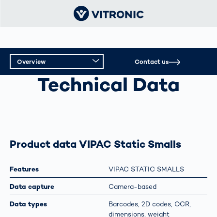
Overview
Contact us
SMD REEL CAPTURE
Technical Data
Overview
Technical Data
Product data VIPAC Static Smalls
Features
VIPAC STATIC SMALLS
Data capture
Camera-based
Data types
Barcodes, 2D codes, OCR,
dimensions, weight