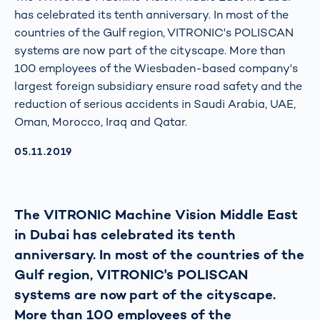
has celebrated its tenth anniversary. In most of the
countries of the Gulf region, VITRONIC's POLISCAN
systems are now part of the cityscape. More than
100 employees of the Wiesbaden-based company's
largest foreign subsidiary ensure road safety and the
reduction of serious accidents in Saudi Arabia, UAE,
Oman, Morocco, Iraq and Qatar.
AKTUALISIERT AM:
05.11.2019
The VITRONIC Machine Vision Middle East
in Dubai has celebrated its tenth
anniversary. In most of the countries of the
Gulf region, VITRONIC's POLISCAN
systems are now part of the cityscape.
More than 100 employees of the