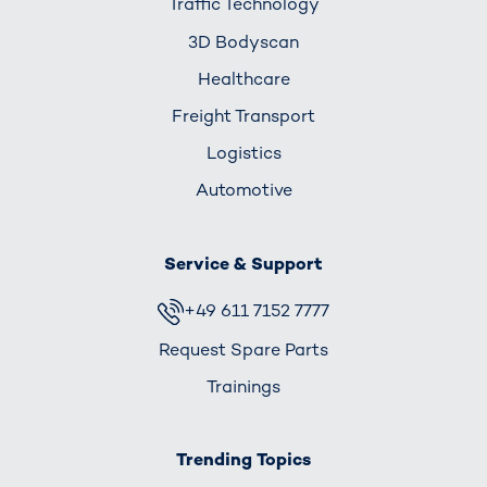
Traffic Technology
3D Bodyscan
Healthcare
Freight Transport
Logistics
Automotive
Service & Support
+49 611 7152 7777
Request Spare Parts
Trainings
Trending Topics