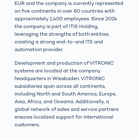
EUR and the company is currently represented
on five continents in over 80 countries with
approximately 1,400 employees. Since 2024
the company is part of ITIS Holding,
leveraging the strengths of both entities,
creating a strong end-to-end ITS and
automation provider.
Development and production of VITRONIC
systems are located at the company
headquarters in Wiesbaden. VITRONIC
subsidiaries span across all continents,
including North and South America, Europe,
Asia, Africa, and Oceania. Additionally, a
global network of sales and service partners
ensures localized support for international
customers.