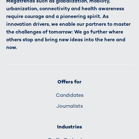
Megatrends such as globalization, mobility,
urbanization, connectivity and health awareness
require courage and a pioneering spirit. As
innovation drivers, we enable our partners to master
the challenges of tomorrow: We go further where
others stop and bring new ideas into the here and
now.
Offers for
Candidates
Journalists
Industries