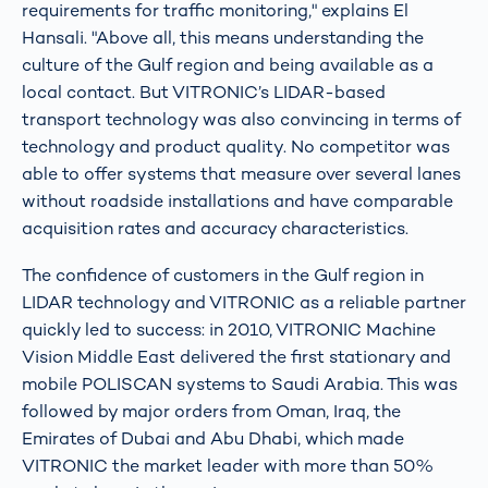
requirements for traffic monitoring," explains El
Hansali. "Above all, this means understanding the
culture of the Gulf region and being available as a
local contact. But VITRONIC’s LIDAR-based
transport technology was also convincing in terms of
technology and product quality. No competitor was
able to offer systems that measure over several lanes
without roadside installations and have comparable
acquisition rates and accuracy characteristics.
The confidence of customers in the Gulf region in
LIDAR technology and VITRONIC as a reliable partner
quickly led to success: in 2010, VITRONIC Machine
Vision Middle East delivered the first stationary and
mobile POLISCAN systems to Saudi Arabia. This was
followed by major orders from Oman, Iraq, the
Emirates of Dubai and Abu Dhabi, which made
VITRONIC the market leader with more than 50%