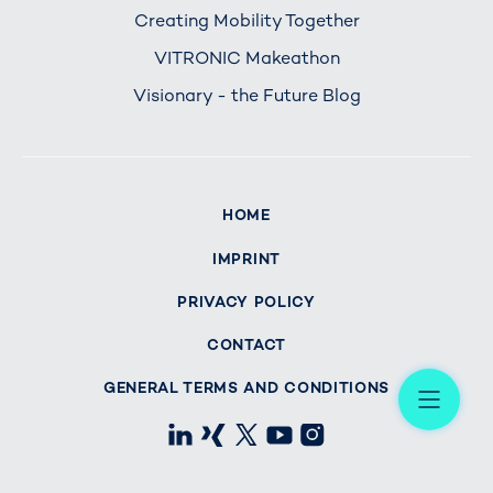
Creating Mobility Together
VITRONIC Makeathon
Visionary - the Future Blog
HOME
IMPRINT
PRIVACY POLICY
CONTACT
Me
GENERAL TERMS AND CONDITIONS
LinkedIn
Xing
X
Youtube
Instagram