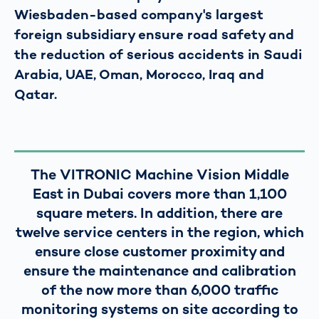
Wiesbaden-based company's largest
foreign subsidiary ensure road safety and
the reduction of serious accidents in Saudi
Arabia, UAE, Oman, Morocco, Iraq and
Qatar.
The VITRONIC Machine Vision Middle
East in Dubai covers more than 1,100
square meters. In addition, there are
twelve service centers in the region, which
ensure close customer proximity and
ensure the maintenance and calibration
of the now more than 6,000 traffic
monitoring systems on site according to