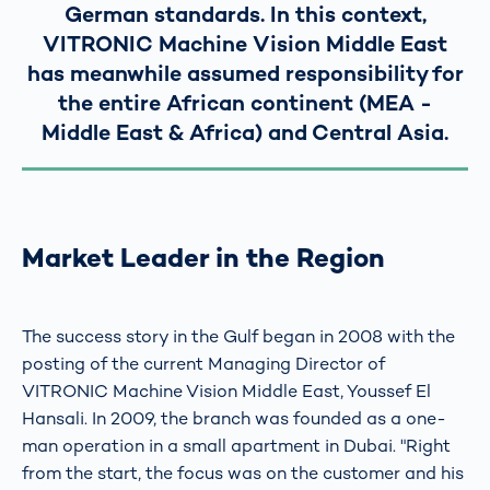
German standards. In this context,
VITRONIC Machine Vision Middle East
has meanwhile assumed responsibility for
the entire African continent (MEA -
Middle East & Africa) and Central Asia.
Market Leader in the Region
The success story in the Gulf began in 2008 with the
posting of the current Managing Director of
VITRONIC Machine Vision Middle East, Youssef El
Hansali. In 2009, the branch was founded as a one-
man operation in a small apartment in Dubai. "Right
from the start, the focus was on the customer and his