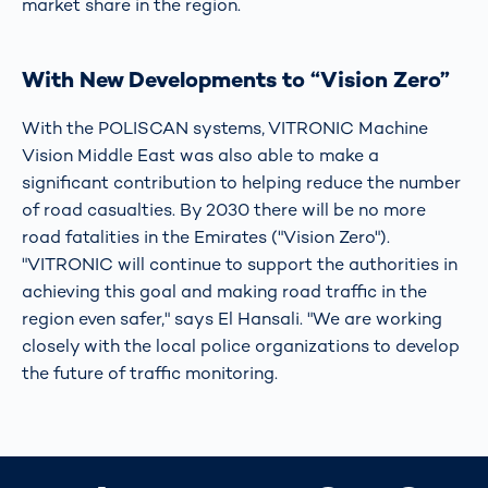
market share in the region.
With New Developments to “Vision Zero”
With the POLISCAN systems, VITRONIC Machine
Vision Middle East was also able to make a
significant contribution to helping reduce the number
of road casualties. By 2030 there will be no more
road fatalities in the Emirates ("Vision Zero").
"VITRONIC will continue to support the authorities in
achieving this goal and making road traffic in the
region even safer," says El Hansali. "We are working
closely with the local police organizations to develop
the future of traffic monitoring.