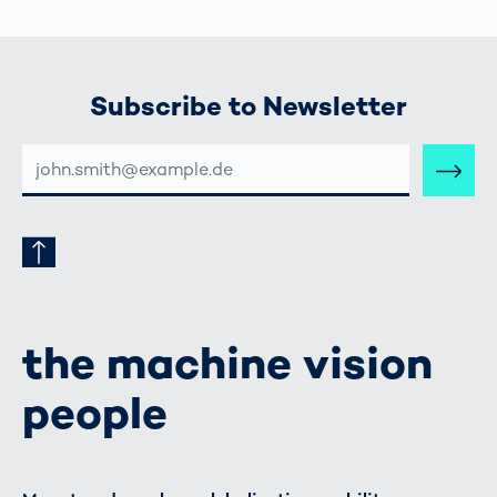
Subscribe to Newsletter
E-
MAIL-
ADRESSE
the machine vision
people