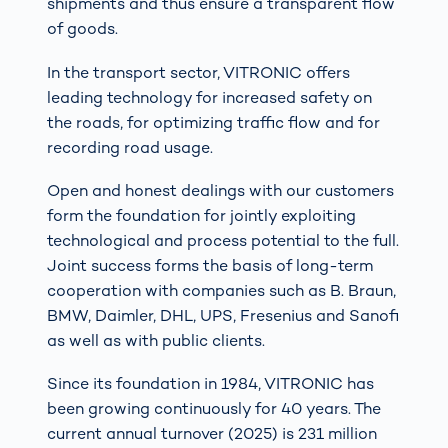
shipments and thus ensure a transparent flow
of goods.
In the transport sector, VITRONIC offers
leading technology for increased safety on
the roads, for optimizing traffic flow and for
recording road usage.
Open and honest dealings with our customers
form the foundation for jointly exploiting
technological and process potential to the full.
Joint success forms the basis of long-term
cooperation with companies such as B. Braun,
BMW, Daimler, DHL, UPS, Fresenius and Sanofi
as well as with public clients.
Since its foundation in 1984, VITRONIC has
been growing continuously for 40 years. The
current annual turnover (2025) is 231 million