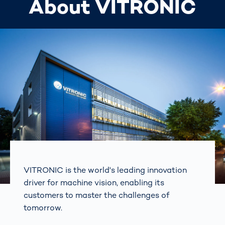
About VITRONIC
VITRONIC is the world's leading innovation
driver for machine vision, enabling its
customers to master the challenges of
tomorrow.