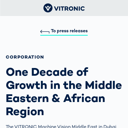
To press releases
CORPORATION
One Decade of
Growth in the Middle
Eastern & African
Region
The VITRONIC Machine Vision Middle East in Dubai