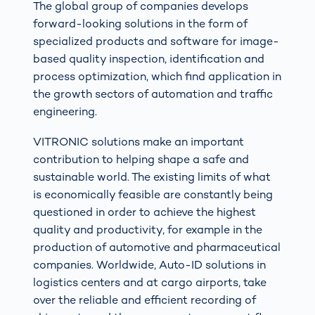
The global group of companies develops
forward-looking solutions in the form of
specialized products and software for image-
based quality inspection, identification and
process optimization, which find application in
the growth sectors of automation and traffic
engineering.
VITRONIC solutions make an important
contribution to helping shape a safe and
sustainable world. The existing limits of what
is economically feasible are constantly being
questioned in order to achieve the highest
quality and productivity, for example in the
production of automotive and pharmaceutical
companies. Worldwide, Auto-ID solutions in
logistics centers and at cargo airports, take
over the reliable and efficient recording of