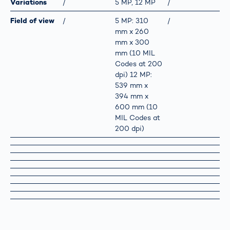
Variations
/
5 MP, 12 MP
/
Field of view
/
5 MP: 310
/
mm x 260
mm x 300
mm (10 MIL
Codes at 200
dpi) 12 MP:
539 mm x
394 mm x
600 mm (10
MIL Codes at
200 dpi)