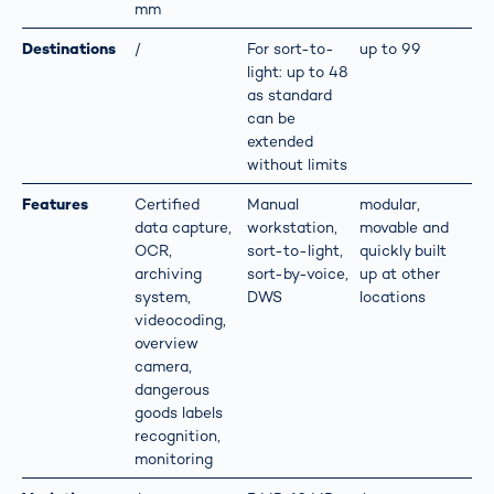
mm
Destinations
/
For sort-to-
up to 99
light: up to 48
as standard
can be
extended
without limits
Features
Certified
Manual
modular,
data capture,
workstation,
movable and
OCR,
sort-to-light,
quickly built
archiving
sort-by-voice,
up at other
system,
DWS
locations
videocoding,
overview
camera,
dangerous
goods labels
recognition,
monitoring