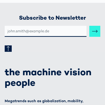
Subscribe to Newsletter
E-
MAIL-
ADRESSE
the machine vision
people
Megatrends such as globalization, mobility,