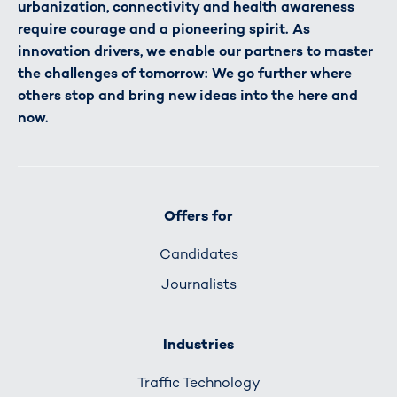
urbanization, connectivity and health awareness
require courage and a pioneering spirit. As
innovation drivers, we enable our partners to master
the challenges of tomorrow: We go further where
others stop and bring new ideas into the here and
now.
Offers for
Candidates
Journalists
Industries
Traffic Technology