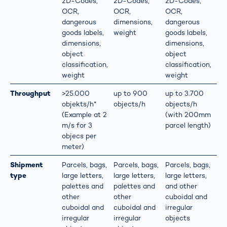
2D-Codes,
2D-Codes,
2D-Codes,
OCR,
OCR,
OCR,
dangerous
dimensions,
dangerous
goods labels,
weight
goods labels,
dimensions,
dimensions,
object
object
classification,
classification,
weight
weight
Throughput
>25.000
up to 900
up to 3.700
objekts/h*
objects/h
objects/h
(Example at 2
(with 200mm
m/s for 3
parcel length)
objecs per
meter)
Shipment
Parcels, bags,
Parcels, bags,
Parcels, bags,
type
large letters,
large letters,
large letters,
palettes and
palettes and
and other
other
other
cuboidal and
cuboidal and
cuboidal and
irregular
irregular
irregular
objects