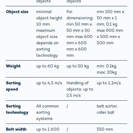
objects
objects
Object size
minimal
For
min 150 mm x
object height
dimensioning:
50 mm x 1
10 mm
min 50 mm x
mm, 0.1 kg
maximum
50 mm x 50
max 600 mm
object size
mm max 600
x 500 mm x
depends on
mm x 600
500 mm
sorting
mm x 600
technology
mm
Weight
up to 60 kg
up to 50 kg
min: 0.1kg,
max: 20kg
Sorting
up to 4,5 m/s
Handling of
up to 1,1m/s
speed
objects: up to
2,5 m/s
Sorting
All common
/
belt sorter,
technology
sorting
roller ball
systems
Belt width
up to 1.600
/
550 mm