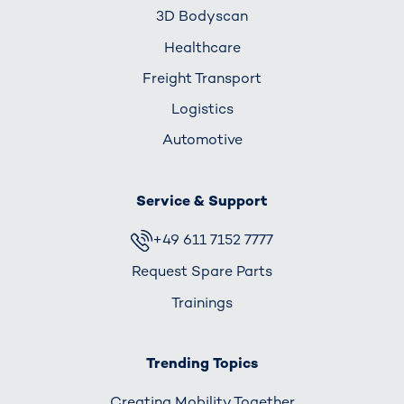
3D Bodyscan
Healthcare
Freight Transport
Logistics
Automotive
Service & Support
+49 611 7152 7777
Request Spare Parts
Trainings
Trending Topics
Creating Mobility Together