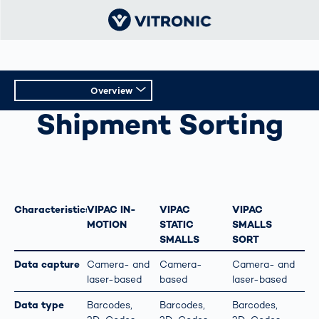
Overview
SHIPMENT SORTING
Shipment Sorting
Overview
Technical Data
Characteristics
VIPAC IN-
VIPAC
VIPAC
MOTION
STATIC
SMALLS
SMALLS
SORT
Data capture
Camera- and
Camera-
Camera- and
laser-based
based
laser-based
Data type
Barcodes,
Barcodes,
Barcodes,