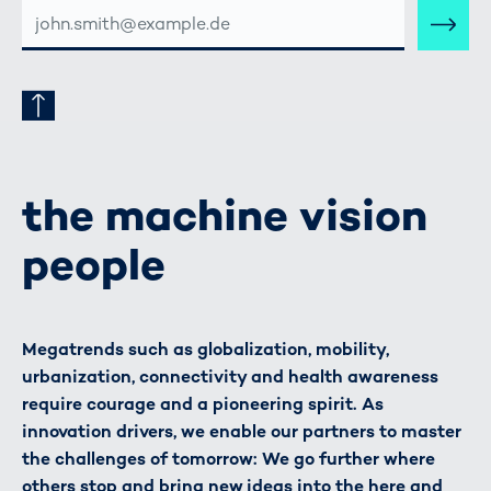
E-
MAIL-
ADRESSE
the machine vision
people
Megatrends such as globalization, mobility,
urbanization, connectivity and health awareness
require courage and a pioneering spirit. As
innovation drivers, we enable our partners to master
the challenges of tomorrow: We go further where
others stop and bring new ideas into the here and