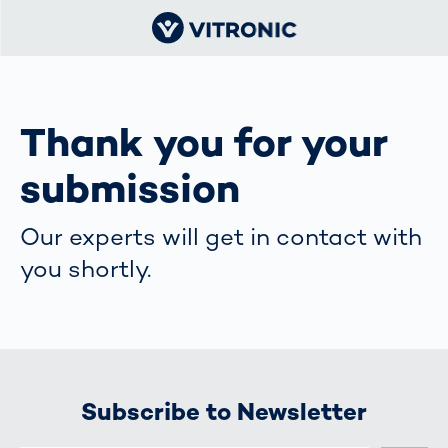
Thank you for your
submission
Our experts will get in contact with
you shortly.
Subscribe to Newsletter