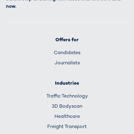
now.
Offers for
Candidates
Journalists
Industries
Traffic Technology
3D Bodyscan
Healthcare
Freight Transport