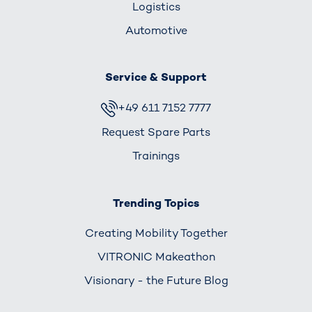
Logistics
Automotive
Service & Support
+49 611 7152 7777
Request Spare Parts
Trainings
Trending Topics
Creating Mobility Together
VITRONIC Makeathon
Visionary - the Future Blog