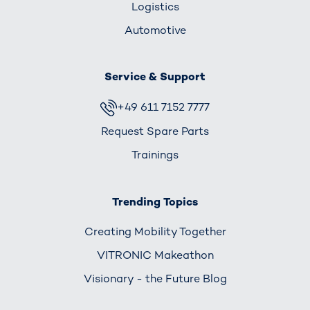
Logistics
Automotive
Service & Support
+49 611 7152 7777
Request Spare Parts
Trainings
Trending Topics
Creating Mobility Together
VITRONIC Makeathon
Visionary - the Future Blog