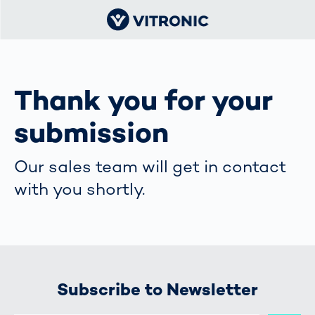
Thank you for your
submission
Our sales team will get in contact
with you shortly.
Subscribe to Newsletter