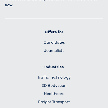
now.
Offers for
Candidates
Journalists
Industries
Traffic Technology
3D Bodyscan
Healthcare
Freight Transport