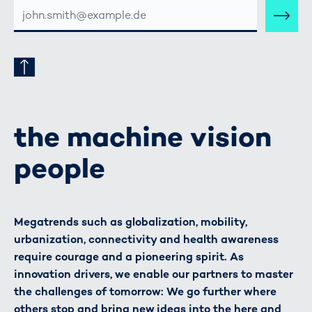
E-
MAIL-
ADRESSE
the machine vision
people
Megatrends such as globalization, mobility,
urbanization, connectivity and health awareness
require courage and a pioneering spirit. As
innovation drivers, we enable our partners to master
the challenges of tomorrow: We go further where
others stop and bring new ideas into the here and