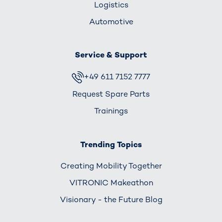
Logistics
Automotive
Service & Support
+49 611 7152 7777
Request Spare Parts
Trainings
Trending Topics
Creating Mobility Together
VITRONIC Makeathon
Visionary - the Future Blog