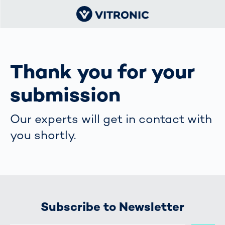
Thank you for your
submission
Our experts will get in contact with
you shortly.
Subscribe to Newsletter