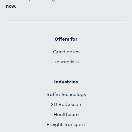
now.
Offers for
Candidates
Journalists
Industries
Traffic Technology
3D Bodyscan
Healthcare
Freight Transport