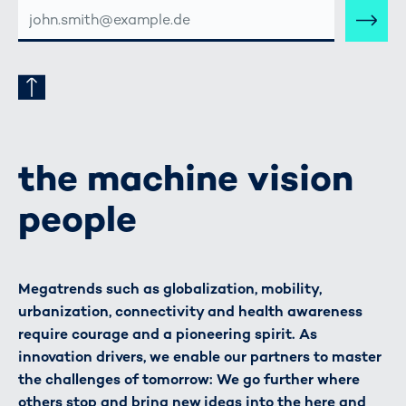
E-
MAIL-
ADRESSE
the machine vision
people
Megatrends such as globalization, mobility,
urbanization, connectivity and health awareness
require courage and a pioneering spirit. As
innovation drivers, we enable our partners to master
the challenges of tomorrow: We go further where
others stop and bring new ideas into the here and