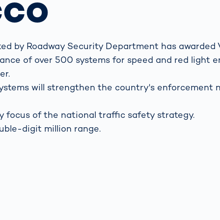
cco
s: A Guide
rate
Freight Transport
Road
orities
OCR Gate
Systems
ented by Roadway Security Department has awarded
enance of over 500 systems for speed and red light
er.
r systems will strengthen the country's enforcement
y focus of the national traffic safety strategy.
uble-digit million range.