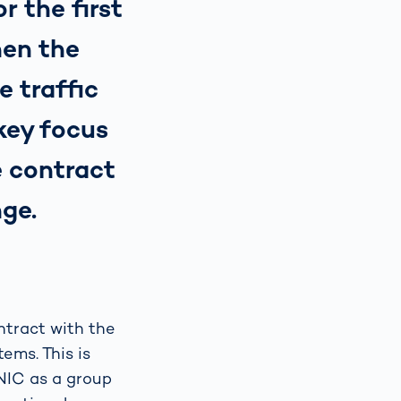
r the first
hen the
 traffic
 key focus
e contract
nge.
ntract with the
ems. This is
ONIC as a group