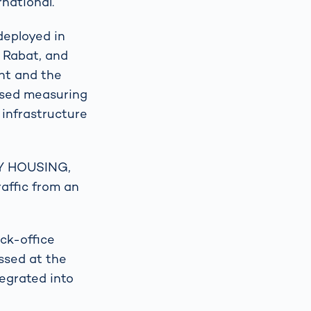
rnational.
deployed in
 Rabat, and
nt and the
based measuring
infrastructure
TY HOUSING,
raffic from an
ck-office
ssed at the
tegrated into