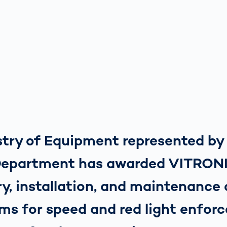
istry of Equipment represented b
Department has awarded VITRON
ry, installation, and maintenance 
ms for speed and red light enfor