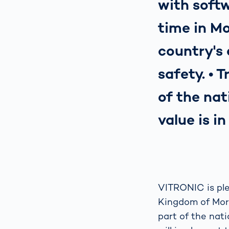
with softw
time in Mo
country's
safety. • 
of the nat
value is i
VITRONIC is ple
Kingdom of Moroc
part of the nati