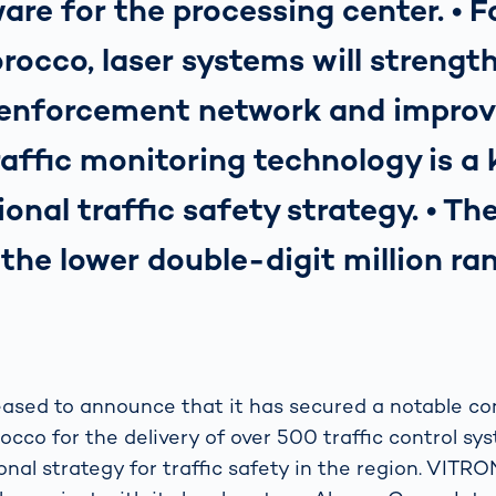
are for the processing center. • Fo
rocco, laser systems will strengt
 enforcement network and improve
Traffic monitoring technology is a
ional traffic safety strategy. • Th
n the lower double-digit million ra
ased to announce that it has secured a notable co
co for the delivery of over 500 traffic control syst
onal strategy for traffic safety in the region. VITR