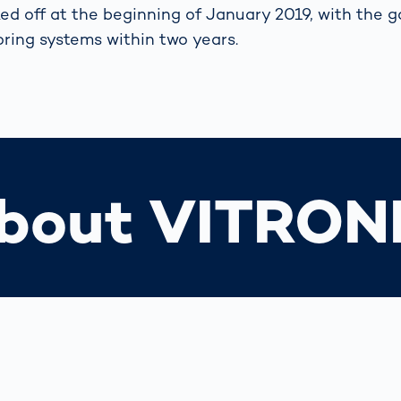
ed off at the beginning of January 2019, with the go
toring systems within two years.
bout VITRON