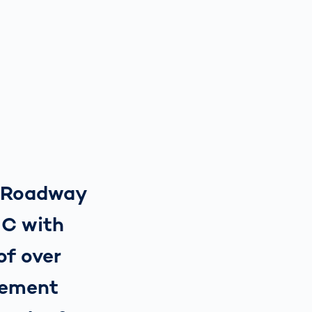
y Roadway
IC with
of over
cement