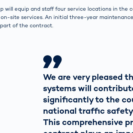
will equip and staff four service locations in the c
on-site services. An initial three-year maintenanc
 part of the contract.
We are very pleased t
systems will contribut
significantly to the co
national traffic safety
This comprehensive pr