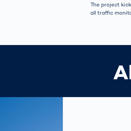
The project kick
all traffic moni
A