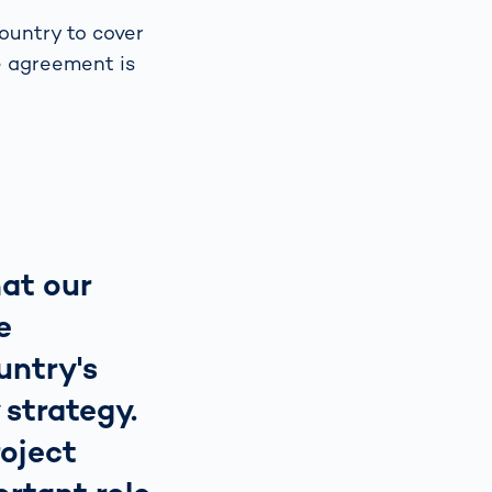
ountry to cover
e agreement is
hat our
e
untry's
 strategy.
oject