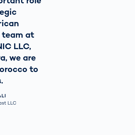
rtant role
tegic
rican
l team at
NIC LLC,
a, we are
Morocco to
.
ALI
ast LLC