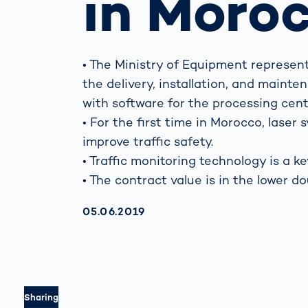
in Moro
Work
3D Bodyscan
for 
Auth
Human Body
Measurement
• The Ministry of Equipment repres
the delivery, installation, and maint
with software for the processing cent
• For the first time in Morocco, lase
improve traffic safety.
• Traffic monitoring technology is a ke
• The contract value is in the lower do
AKTUALISIERT AM:
05.06.2019
Sharing