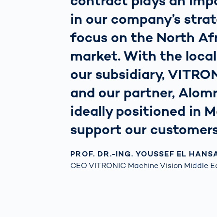
contract plays an impo
in our company’s stra
focus on the North Af
market. With the loca
our subsidiary, VITRO
and our partner, Alomr
ideally positioned in 
support our customers
PROF. DR.-ING. YOUSSEF EL HANS
CEO VITRONIC Machine Vision Middle E