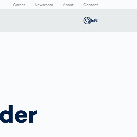
Career
Newsroom
About
Contact
EN
Global
english
n
lthcare
Smart Body
Newsroom
Germany
deutsch
Measurement
ical Devices
Media Center
Body Scanner
rmaceutical
Press Releases
Middle East
عربى
Comparison
kaging
Prevention in
Competitive
Austria
deutsch
Sports
a
der
Korea
한국어
Japan
日本