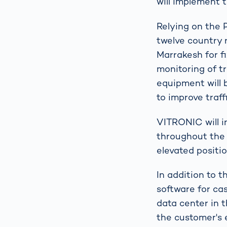
will implement t
Relying on the 
twelve country 
Marrakesh for 
monitoring of t
equipment will 
to improve traff
VITRONIC will 
throughout the c
elevated positio
In addition to 
software for ca
data center in t
the customer's 