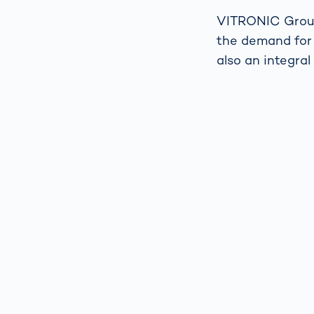
VITRONIC Group 
the demand for 
also an integral