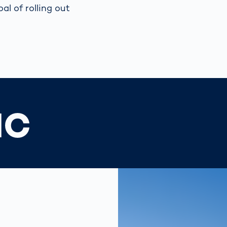
al of rolling out
IC