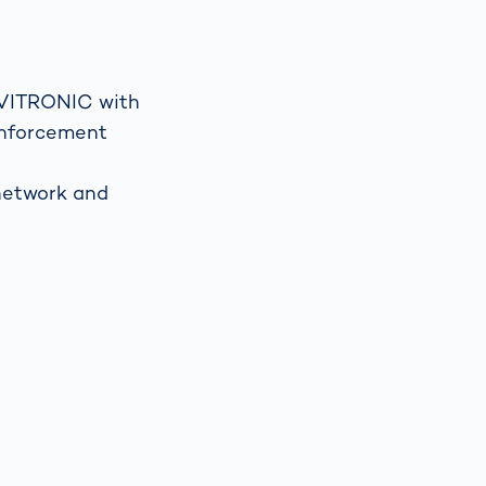
Spain
español
 VITRONIC with
 enforcement
France
français
 network and
China
中文
Poland
polski