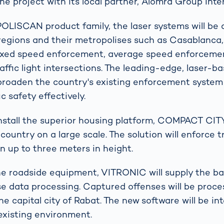
he project with its local partner, Alomra Group Inte
POLISCAN product family, the laser systems will be 
regions and their metropolises such as Casablanca,
fixed speed enforcement, average speed enforceme
raffic light intersections. The leading-edge, laser-
broaden the country's existing enforcement system 
ic safety effectively.
install the superior housing platform, COMPACT CI
ountry on a large scale. The solution will enforce t
n up to three meters in height.
the roadside equipment, VITRONIC will supply the ba
se data processing. Captured offenses will be proce
he capital city of Rabat. The new software will be in
existing environment.