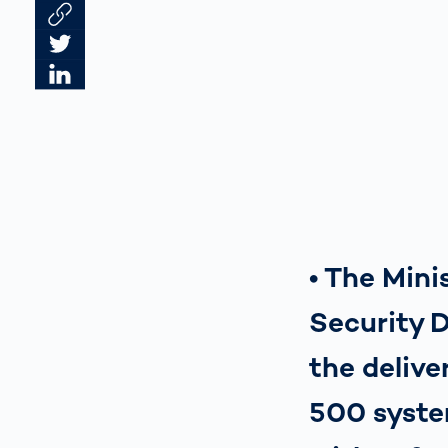
Link des Artikels kopieren
Artikel auf Twitter teilen
Artikel auf LinkedIn teilen
• The Min
Security 
the delive
500 syste