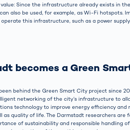
value: Since the infrastructure already exists in th
can also be used, for example, as Wi-Fi hotspots. I
 operate this infrastructure, such as a power supply
dt becomes a Green Smart
een behind the Green Smart City project since 20
elligent networking of the city’s infrastructure to al
ions technology to improve energy efficiency and 
ll as quality of life. The Darmstadt researchers are 
rtance of sustainability and responsible handling o