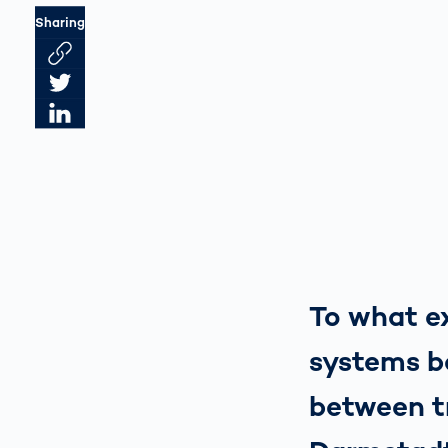
Sharing
Link des Artikels kopieren
Artikel auf Twitter teilen
Artikel auf LinkedIn teilen
To what ex
systems be
between t