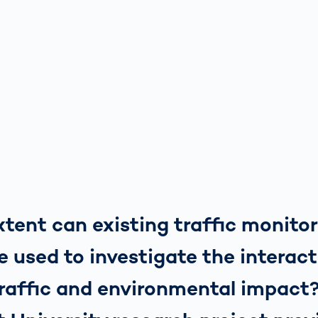
tent can existing traffic monito
 used to investigate the interac
raffic and environmental impact