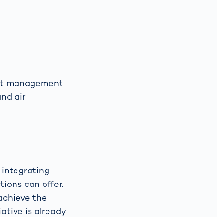
port management
and air
 integrating
tions can offer.
 achieve the
ative is already