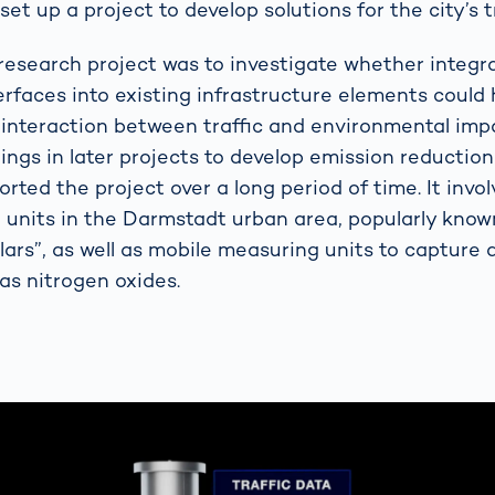
set up a project to develop solutions for the city’s t
research project was to investigate whether integra
erfaces into existing infrastructure elements could 
interaction between traffic and environmental impa
dings in later projects to develop emission reductio
ted the project over a long period of time. It invol
 units in the Darmstadt urban area, popularly know
ars”, as well as mobile measuring units to capture a
as nitrogen oxides.