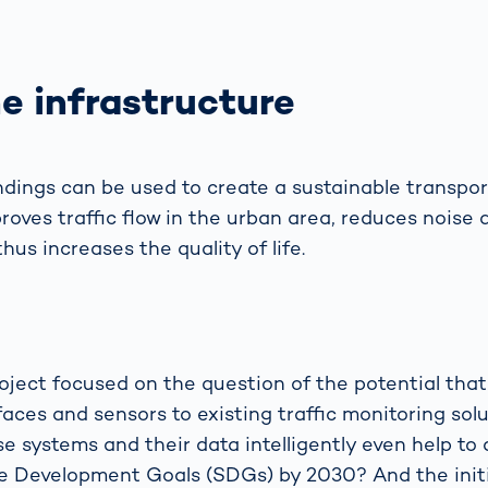
e infrastructure
ndings can be used to create a sustainable trans
oves traffic flow in the urban area, reduces noise 
thus increases the quality of life.
oject focused on the question of the potential that
faces and sensors to existing traffic monitoring solu
e systems and their data intelligently even help to
e Development Goals (SDGs) by 2030? And the initi