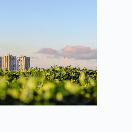
Spain
español
France
français
China
中文
Poland
polski