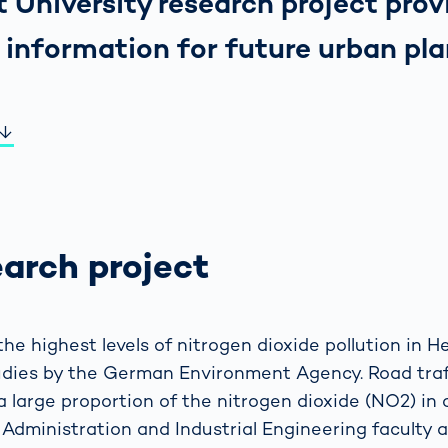
 University research project prov
 information for future urban pla
earch project
he highest levels of nitrogen dioxide pollution in 
tudies by the German Environment Agency. Road traff
a large proportion of the nitrogen dioxide (NO2) in 
 Administration and Industrial Engineering faculty