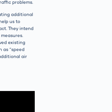
raffic problems.
ting additional
help us to
ct. They intend
n measures.
ved existing
n as “speed
dditional air