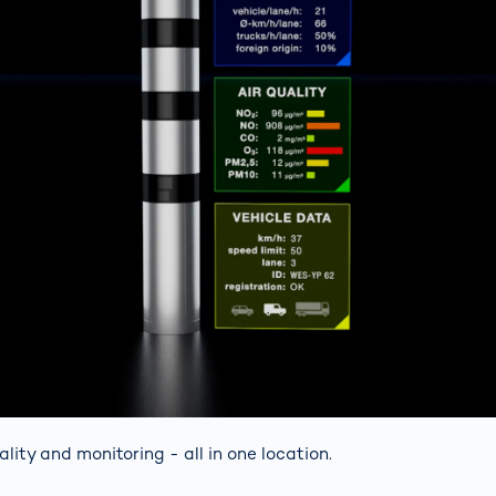
uality and monitoring - all in one location.