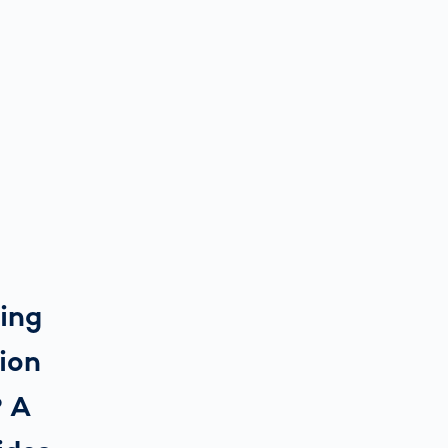
ring
tion
? A