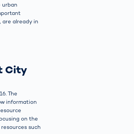
e urban
mportant
, are already in
 City
16. The
low information
resource
focusing on the
f resources such