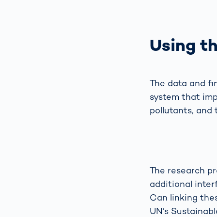
Using th
The data and fi
system that impr
pollutants, and 
The research pr
additional inter
Can linking thes
UN’s Sustainabl