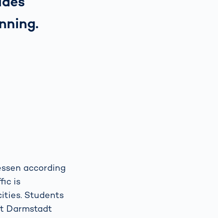
ides
nning.
Hessen according
ic is
cities. Students
 at Darmstadt