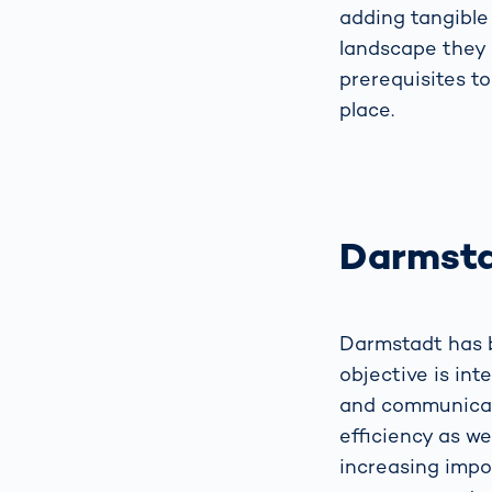
adding tangible 
landscape they 
prerequisites to
place.
Darmsta
Darmstadt has b
objective is int
and communicat
efficiency as we
increasing impo