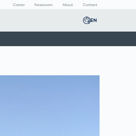
Career
Newsroom
About
Contact
EN
Global
english
n
lthcare
Smart Body
Newsroom
Germany
deutsch
Measurement
ical Devices
Media Center
Body Scanner
rmaceutical
Press Releases
Middle East
عربى
Comparison
kaging
Prevention in
Competitive
Austria
deutsch
Sports
a
Korea
한국어
Japan
日本