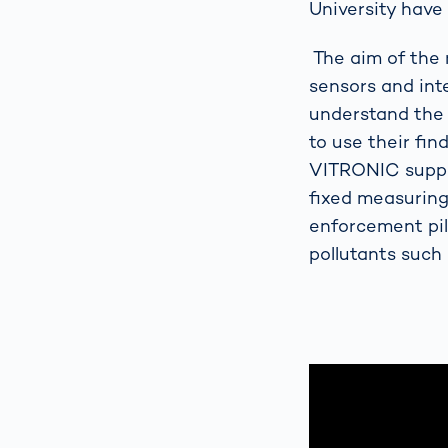
University have 
The aim of the 
sensors and int
understand the 
to use their fin
VITRONIC suppor
fixed measuring
enforcement pill
pollutants such 