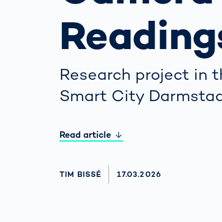
Work
3D Bodyscan
for 
Reading
Auth
Human Body
Measurement
Research project in 
Smart City Darmsta
Read article
AUTHOR
TIM BISSÉ
AKTUALISIERT AM:
17.03.2026