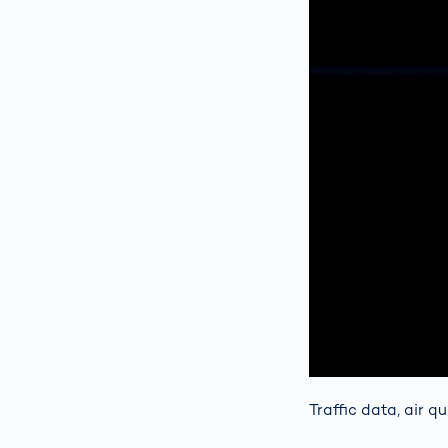
Traffic data, air q