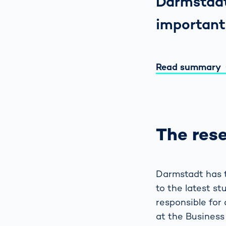
Darmstadt
important
Read summary
The res
Darmstadt has t
to the latest s
responsible for 
at the Business