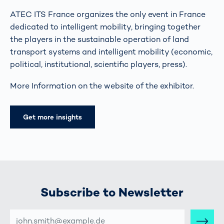
ATEC ITS France organizes the only event in France
dedicated to intelligent mobility, bringing together
the players in the sustainable operation of land
transport systems and intelligent mobility (economic,
political, institutional, scientific players, press).
More Information on the website of the exhibitor.
Get more insights
Subscribe to Newsletter
E-
MAIL-