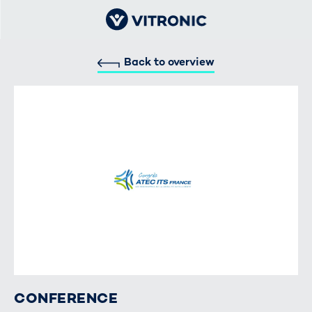
Back to overview
CONFERENCE