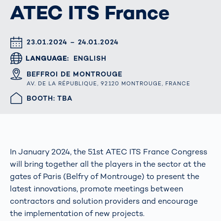
ATEC ITS France
DATUM & UHRZEIT
23.01.2024 – 24.01.2024
LANGUAGE
ENGLISH
ORT
BEFFROI DE MONTROUGE
AV. DE LA RÉPUBLIQUE, 92120 MONTROUGE, FRANCE
HALLE/STAND
BOOTH: TBA
In January 2024, the 51st ATEC ITS France Congress
will bring together all the players in the sector at the
gates of Paris (Belfry of Montrouge) to present the
latest innovations, promote meetings between
contractors and solution providers and encourage
the implementation of new projects.