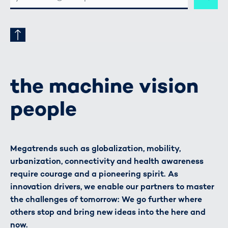
ADRESSE
the machine vision
people
Megatrends such as globalization, mobility,
urbanization, connectivity and health awareness
require courage and a pioneering spirit. As
innovation drivers, we enable our partners to master
the challenges of tomorrow: We go further where
others stop and bring new ideas into the here and
now.