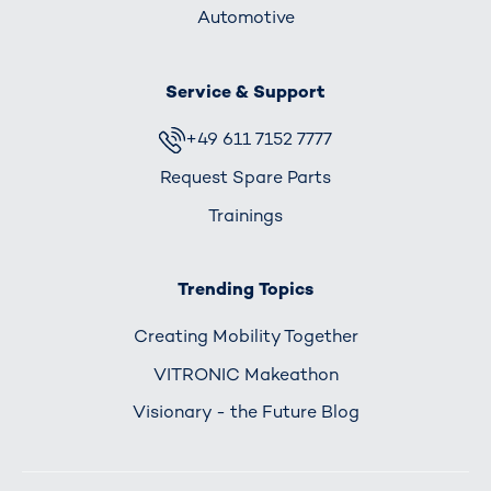
Automotive
Service & Support
+49 611 7152 7777
Request Spare Parts
Trainings
Trending Topics
Creating Mobility Together
VITRONIC Makeathon
Visionary - the Future Blog