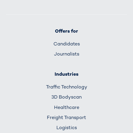
Offers for
Candidates
Journalists
Industries
Traffic Technology
3D Bodyscan
Healthcare
Freight Transport
Logistics