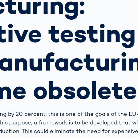
turing:
s: A Guide
rate
Freight Transport
Road
orities
OCR Gate
ive testing
Systems
anufacturi
me obsolete
ing by 20 percent: this is one of the goals of the E
his purpose, a framework is to be developed that wi
duction. This could eliminate the need for expensive