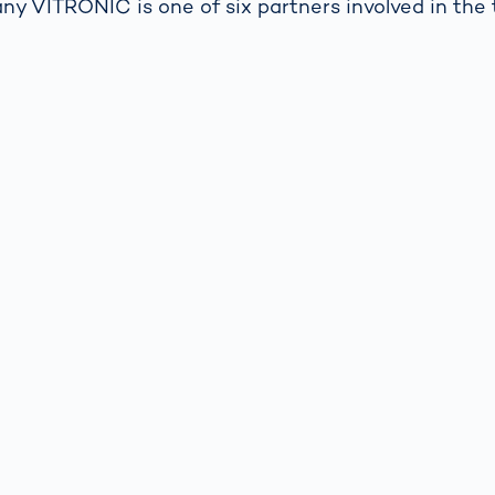
y VITRONIC is one of six partners involved in the