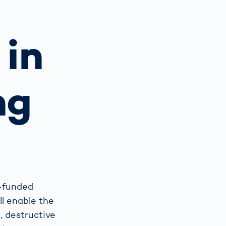
Spain
español
 in
France
français
ng
China
中文
Poland
polski
U-funded
ll enable the
, destructive