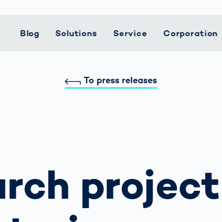
Blog
Solutions
Service
Corporation
To press releases
t Mobility
 we stand
Customer
Logistics
Smart Logistics
Career
Support
Automotive
Smart Productio
Current topics
Hea
Lifecycle
le Speed
CEP Services
Precise
Push Your
Returns
Battery
Weld Seam
Creating Safety
Med
Services
rcement for
Measurement
Boundaries
Production
Inspection
Together
ing
Electronics
Service Hotline
Pha
dent
Data For Revenue
with AI
ciples
Implementation
Industry
Mindset Matters
Car Bodies
Detected: Our
Pac
Spare Parts
pots
Recovery
How Data
Role Models in
ainability
System
Warehouse and
Work in a Team.
Fuel Cell
ed
Reducing Manual
Becomes
Tech
Maintenance
Distribution
Live in Harmony.
Inspection
ronmental
rcement as
Interventions in
Decisions
Small steps for 
rch project
agement
Upgrades
Powertrain
vice vs.
Sorting
safe journey to
tal Purchase
Operations
n Rights
User Training
Weld Seam
school
Courses
Inspection
 Managed
Higher return on
ifications
Further Topics
ic
invest through
liance
rcement
optimized read