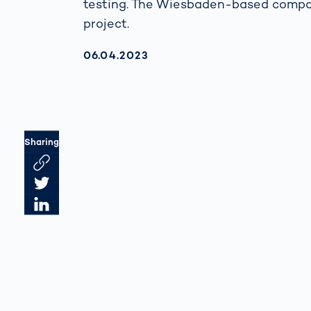
testing. The Wiesbaden-based compan
project.
AKTUALISIERT AM:
06.04.2023
Sharing
Link des Artikels kopieren
Artikel auf Twitter teilen
Artikel auf LinkedIn teilen