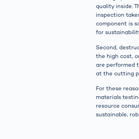
quality inside. T
inspection take
component is sc
for sustainabilit
Second, destruct
the high cost, 
are performed t
at the cutting 
For these reaso
materials testin
resource consum
sustainable, ro