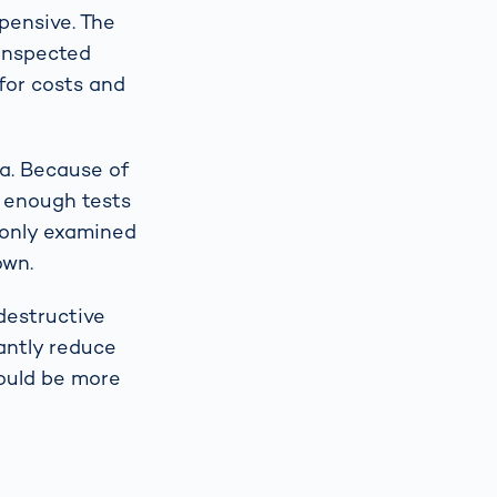
xpensive. The
 inspected
for costs and
ta. Because of
e enough tests
e only examined
own.
destructive
cantly reduce
would be more