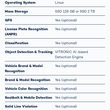
Operating System
Linux
Mass Storage
SSD 128 GB or SSD 2 TB
GPS
Yes (optional)
License Plate Recognition
Yes (optional)
(ANPR)
Classification
Yes (optional)
Object Detection & Tracking
VITRONIC AI-based
Detection Engine
Vehicle Brand & Model
Yes (optional)
Recognition
Brand & Model Recognition
Yes (optional)
Vehicle Color Recognition
Yes (optional)
Seatbelt & Mobile Detection
Yes (optional)
Solid Line Violation
Yes (optional)