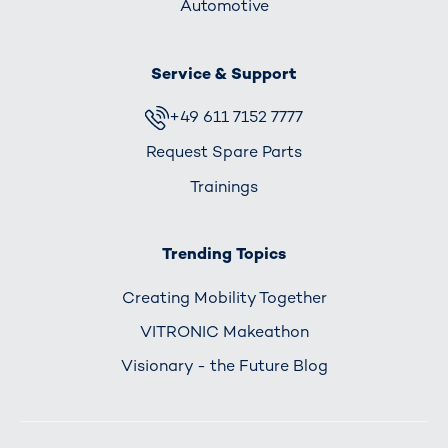
Automotive
Service & Support
+49 611 7152 7777
Request Spare Parts
Trainings
Trending Topics
Creating Mobility Together
VITRONIC Makeathon
Visionary - the Future Blog