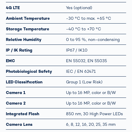
4G LTE
Yes (optional)
Ambient Temperature
-30 °C to max. +65 °C
Storage Temperature
-40 °C to +70 °C
Relative Humidity
0 to 95 %, non-condensing
IP / IK Rating
IP67 / IK10
EMC
EN 55032, EN 55035
Photobiological Safety
IEC / EN 62471
LED Classification
Group 1 (Low Risk)
Camera 1
Up to 16 MP, color or B/W
Camera 2
Up to 16 MP, color or B/W
Integrated Flash
850 nm, 30 High Power LEDs
Camera Lens
6, 8, 12, 16, 20, 25, 35 mm