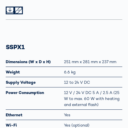
Datei herunterladen
Datei teilen
SSPX1
Dimensions (W x D x H)
251 mm x 281 mm x 237 mm
Weight
6.6 kg
Supply Voltage
12 to 24 V DC
Power Consumption
12 V / 24 V DC 5 A / 2.5 A (25
W to max. 60 W with heating
and external flash)
Ethernet
Yes
Wi-Fi
Yes (optional)