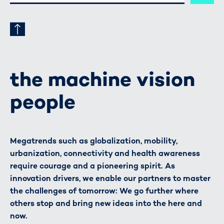
ADRESSE
the machine vision
people
Megatrends such as globalization, mobility,
urbanization, connectivity and health awareness
require courage and a pioneering spirit. As
innovation drivers, we enable our partners to master
the challenges of tomorrow: We go further where
others stop and bring new ideas into the here and
now.