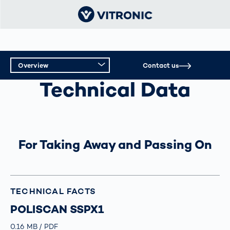
Overview
Contact us
INTELLIGENT TOLL SYSTEMS
Technical Data
Overview
Technical Data
Support
For Taking Away and Passing On
TECHNICAL FACTS
POLISCAN SSPX1
Größe
0.16 MB
Typ
PDF