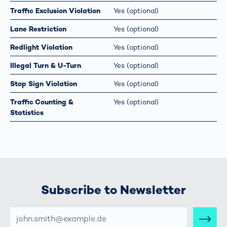
Traffic Exclusion Violation
Yes (optional)
Lane Restriction
Yes (optional)
Redlight Violation
Yes (optional)
Illegal Turn & U-Turn
Yes (optional)
Stop Sign Violation
Yes (optional)
Traffic Counting &
Yes (optional)
Statistics
Subscribe to Newsletter
E-
MAIL-