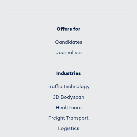
Offers for
Candidates
Journalists
Industries
Traffic Technology
3D Bodyscan
Healthcare
Freight Transport
Logistics