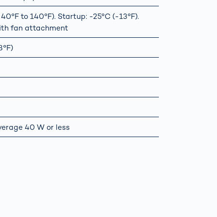
0°F to 140°F). Startup: -25°C (-13°F).
ith fan attachment
8°F)
verage 40 W or less