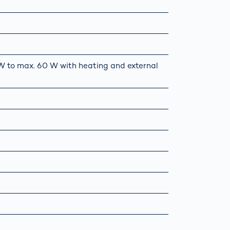
5 W to max. 60 W with heating and external