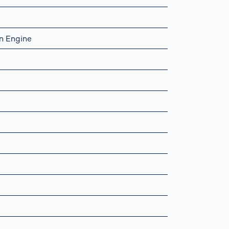
n Engine