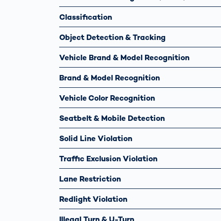
Classification
Object Detection & Tracking
Vehicle Brand & Model Recognition
Brand & Model Recognition
Vehicle Color Recognition
Seatbelt & Mobile Detection
Solid Line Violation
Traffic Exclusion Violation
Lane Restriction
Redlight Violation
Illegal Turn & U-Turn