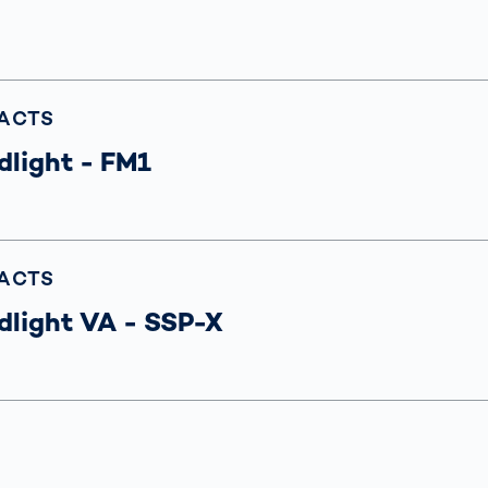
s: A Guide
rate
Freight Transport
Road
orities
OCR Gate
Systems
FACTS
dlight - FM1
FACTS
dlight VA - SSP-X