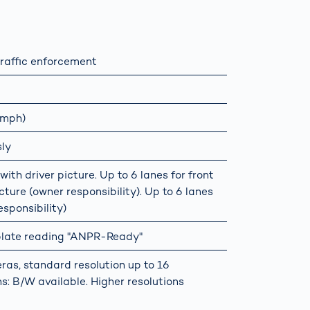
raffic enforcement
 mph)
sly
ith driver picture. Up to 6 lanes for front
ture (owner responsibility). Up to 6 lanes
sponsibility)
 plate reading "ANPR-Ready"
ras, standard resolution up to 16
s: B/W available. Higher resolutions