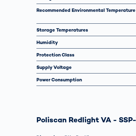
Recommended Environmental Temperature
Storage Temperatures
Humidity
Protection Class
Supply Voltage
Power Consumption
Poliscan Redlight VA - SSP