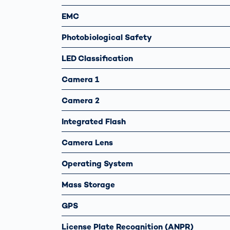
EMC
Photobiological Safety
LED Classification
Camera 1
Camera 2
Integrated Flash
Camera Lens
Operating System
Mass Storage
GPS
License Plate Recognition (ANPR)