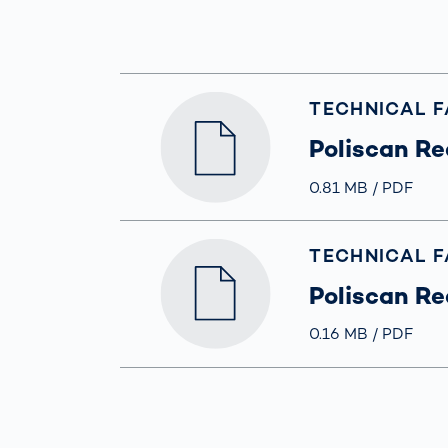
Work
3D Bodyscan
for 
Auth
Human Body
Measurement
TECHNICAL 
Poliscan Re
Größe
0.81 MB
Typ
PDF
TECHNICAL 
Poliscan Re
Größe
0.16 MB
Typ
PDF