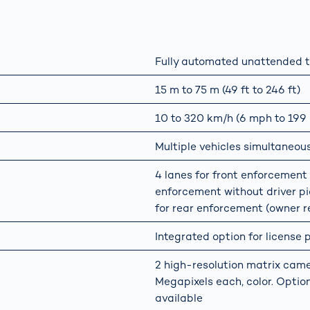
Fully automated unattended t
15 m to 75 m (49 ft to 246 ft)
10 to 320 km/h (6 mph to 199
Multiple vehicles simultaneou
4 lanes for front enforcement w
enforcement without driver pic
for rear enforcement (owner re
Integrated option for license
2 high-resolution matrix came
Megapixels each, color. Option
available