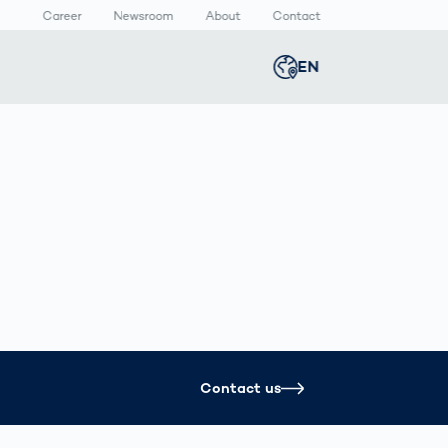
Career
Newsroom
About
Contact
EN
Global
english
n
lthcare
Smart Body
Newsroom
Germany
deutsch
Measurement
ical Devices
Media Center
Body Scanner
rmaceutical
Press Releases
Middle East
عربى
Comparison
kaging
Prevention in
Competitive
Austria
deutsch
Sports
a
Korea
한국어
Contact us
Japan
日本