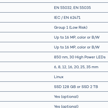
EN 55032, EN 55035
IEC / EN 62471
Group 1 (Low Risk)
Up to 16 MP, color or B/W
Up to 16 MP, color or B/W
850 nm, 30 High Power LEDs
6, 8, 12, 16, 20, 25, 35 mm
Linux
SSD 128 GB or SSD 2 TB
Yes (optional)
Yes (optional)