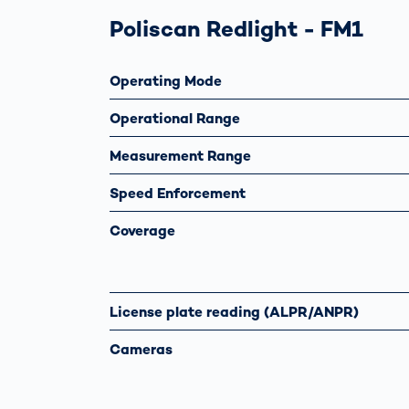
Poliscan Redlight - FM1
Operating Mode
Operational Range
Measurement Range
Speed Enforcement
Coverage
License plate reading (ALPR/ANPR)
Cameras