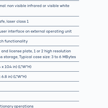
nal: non visible infrared or visible white
e, laser class 1
er interface on external operating unit
ch functionality
and license plate, 1 or 2 high resolution
ss storage, Typical case size: 3 to 6 MBytes
x 10.4 in) (L*W*H)
 6.8 in) (L*W*H)
ationary operations