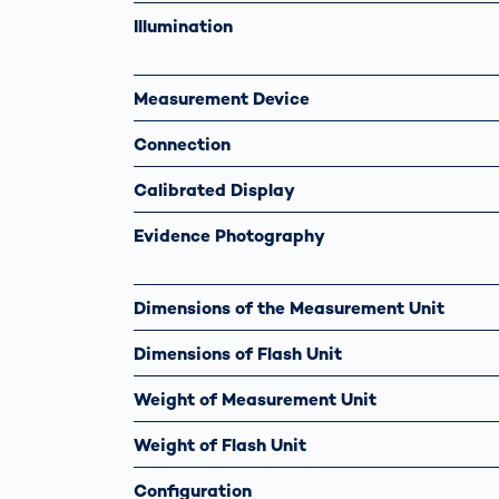
Illumination
Measurement Device
Connection
Calibrated Display
Evidence Photography
Dimensions of the Measurement Unit
Dimensions of Flash Unit
Weight of Measurement Unit
Weight of Flash Unit
Configuration