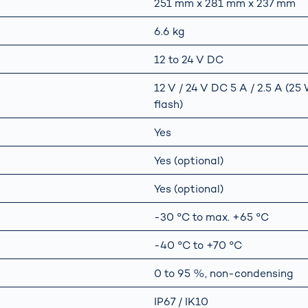
251 mm x 281 mm x 237 mm
6.6 kg
12 to 24 V DC
12 V / 24 V DC 5 A / 2.5 A (2
flash)
Yes
Yes (optional)
Yes (optional)
-30 °C to max. +65 °C
-40 °C to +70 °C
0 to 95 %, non-condensing
IP67 / IK10