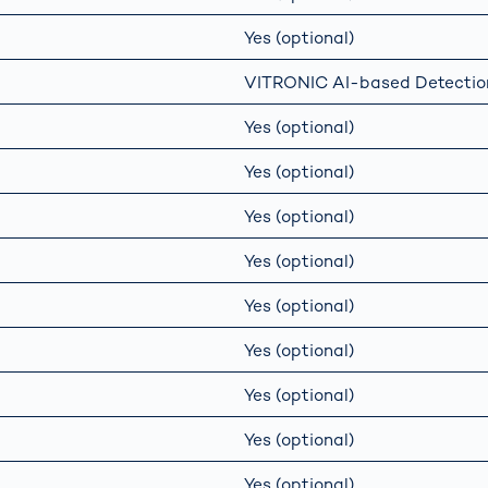
Yes (optional)
VITRONIC AI-based Detectio
Yes (optional)
Yes (optional)
Yes (optional)
Yes (optional)
Yes (optional)
Yes (optional)
Yes (optional)
Yes (optional)
Yes (optional)