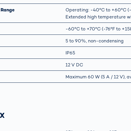
 Range
Operating: -40°C to +60°C (-4
Extended high temperature w
-60°C to +70°C (-76°F to +15
5 to 90%, non-condensing
IP65
12 V DC
Maximum 60 W (5 A / 12 V), a
-X