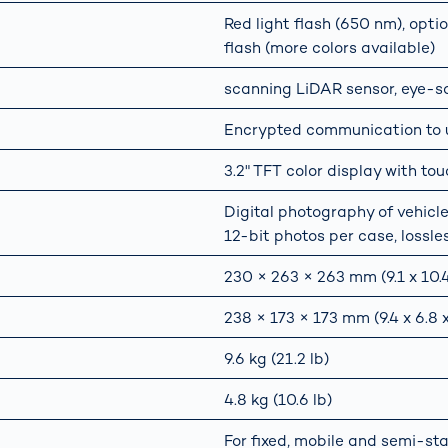
Red light flash (650 nm), optio
flash (more colors available)
scanning LiDAR sensor, eye-saf
Encrypted communication to us
3.2" TFT color display with tou
Digital photography of vehicle 
12-bit photos per case, lossle
230 × 263 × 263 mm (9.1 x 10.4 
238 × 173 × 173 mm (9.4 x 6.8 x
9.6 kg (21.2 lb)
4.8 kg (10.6 lb)
For fixed, mobile and semi-st