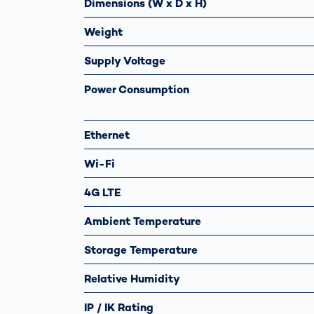
Dimensions (W x D x H)
Weight
Supply Voltage
Power Consumption
Ethernet
Wi-Fi
4G LTE
Ambient Temperature
Storage Temperature
Relative Humidity
IP / IK Rating