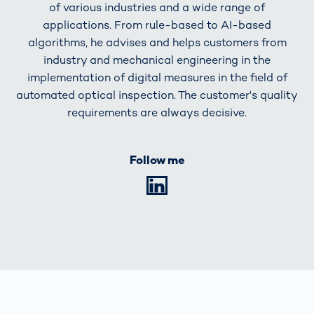
of various industries and a wide range of
applications. From rule-based to AI-based
algorithms, he advises and helps customers from
industry and mechanical engineering in the
implementation of digital measures in the field of
automated optical inspection. The customer's quality
requirements are always decisive.
Follow me
LinkedIn