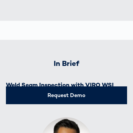
In Brief
Weld Seam Inspection with VIRO WSI
Request Demo