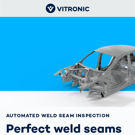
AUTOMATED WELD SEAM INSPECTION
Perfect weld seams