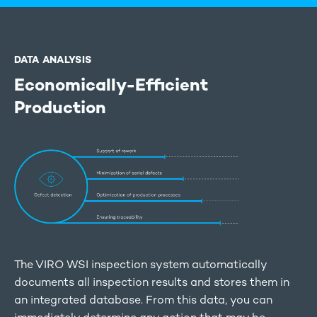
DATA ANALYSIS
Economically-Efficient
Production
The VIRO WSI inspection system automatically
documents all inspection results and stores them in
an integrated database. From this data, you can