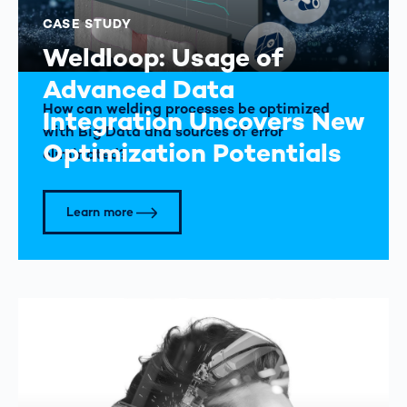
CASE STUDY
Weldloop: Usage of
Advanced Data
How can welding processes be optimized
Integration Uncovers New
with Big Data and sources of error
Optimization Potentials
eliminated?
Learn more