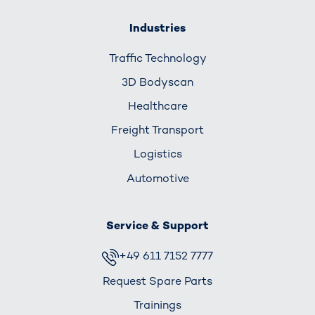
Industries
Traffic Technology
3D Bodyscan
Healthcare
Freight Transport
Logistics
Automotive
Service & Support
+49 611 7152 7777
Request Spare Parts
Trainings