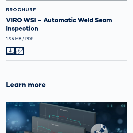
BROCHURE
VIRO WSI – Automatic Weld Seam
Inspection
Größe
1.95 MB
Typ
PDF
Datei herunterladen
Datei teilen
Learn more