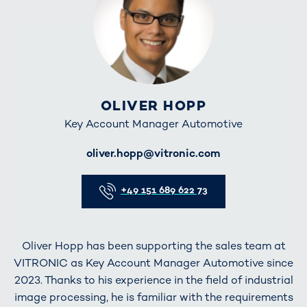
OLIVER HOPP
Key Account Manager Automotive
E-Mail
oliver.hopp@vitronic.com
Telefon
+49 151 689 622 73
Oliver Hopp has been supporting the sales team at
VITRONIC as Key Account Manager Automotive since
2023. Thanks to his experience in the field of industrial
image processing, he is familiar with the requirements