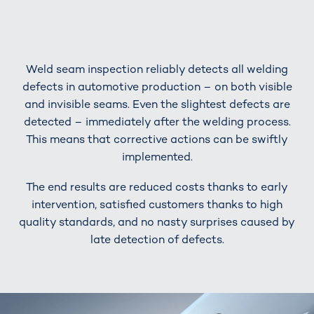
Weld seam inspection reliably detects all welding
defects in automotive production – on both visible
and invisible seams. Even the slightest defects are
detected – immediately after the welding process.
This means that corrective actions can be swiftly
implemented.
The end results are reduced costs thanks to early
intervention, satisfied customers thanks to high
quality standards, and no nasty surprises caused by
late detection of defects.