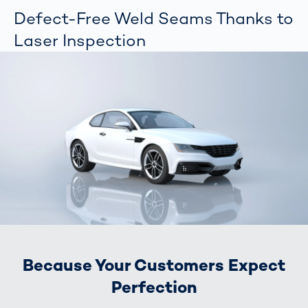
Defect-Free Weld Seams Thanks to
Laser Inspection
Because Your Customers Expect
Perfection