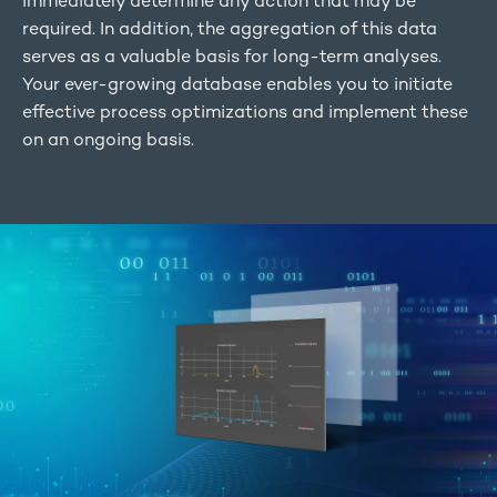
immediately determine any action that may be
required. In addition, the aggregation of this data
serves as a valuable basis for long-term analyses.
Your ever-growing database enables you to initiate
effective process optimizations and implement these
on an ongoing basis.