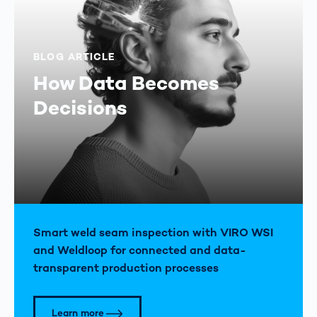
BLOG ARTICLE
How Data Becomes
Decisions
Smart weld seam inspection with VIRO WSI
and Weldloop for connected and data-
transparent production processes
Learn more