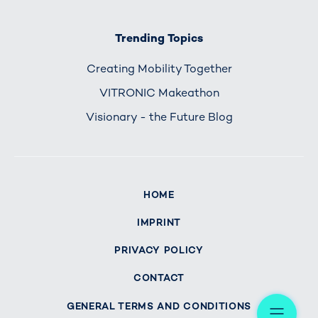
Trending Topics
Creating Mobility Together
VITRONIC Makeathon
Visionary - the Future Blog
HOME
IMPRINT
PRIVACY POLICY
CONTACT
Me
GENERAL TERMS AND CONDITIONS