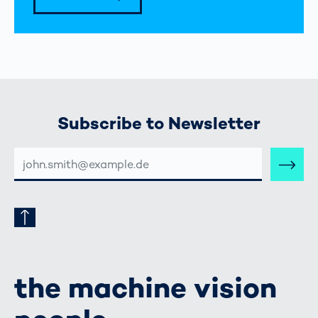
Subscribe to Newsletter
E-
MAIL-
ADRESSE
the machine vision