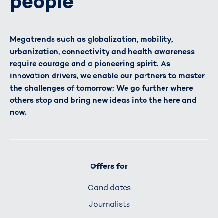
people
Megatrends such as globalization, mobility,
urbanization, connectivity and health awareness
require courage and a pioneering spirit. As
innovation drivers, we enable our partners to master
the challenges of tomorrow: We go further where
others stop and bring new ideas into the here and
now.
Offers for
Candidates
Journalists