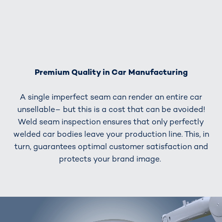
Premium Quality in Car Manufacturing
A single imperfect seam can render an entire car
unsellable– but this is a cost that can be avoided!
Weld seam inspection ensures that only perfectly
welded car bodies leave your production line. This, in
turn, guarantees optimal customer satisfaction and
protects your brand image.