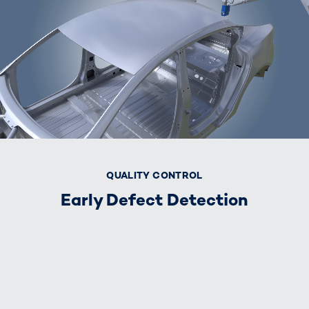
QUALITY CONTROL
Early Defect Detection