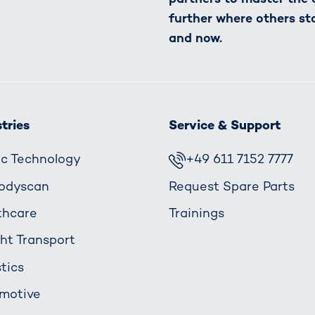
further where others st
and now.
tries
Service & Support
fic Technology
+49 611 7152 7777
odyscan
Request Spare Parts
thcare
Trainings
ght Transport
tics
motive