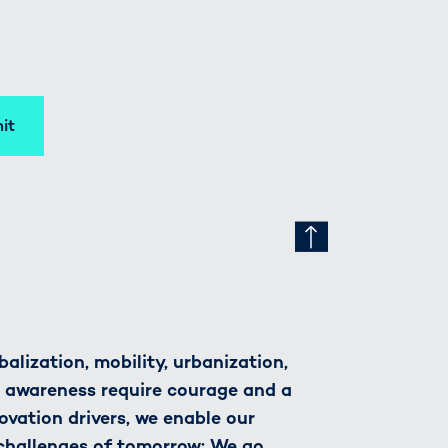
it
alization, mobility, urbanization,
h awareness require courage and a
novation drivers, we enable our
 challenges of tomorrow: We go