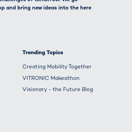
op and bring new ideas into the here
Trending Topics
Creating Mobility Together
VITRONIC Makeathon
Visionary - the Future Blog