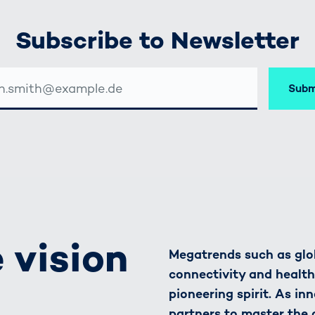
Subscribe to Newsletter
Subm
SSE
 vision
Megatrends such as glob
connectivity and healt
pioneering spirit. As in
partners to master the