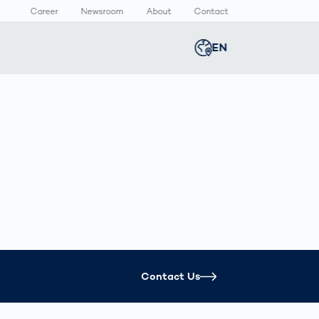
Career
Newsroom
About
Contact
EN
Global
english
n
lthcare
Smart Body
Newsroom
Germany
deutsch
Measurement
ical Devices
Media Center
N
Body Scanner
rmaceutical
Press Releases
Middle East
عربى
Comparison
kaging
Prevention in
Competitive
Austria
deutsch
Sports
a
Korea
한국어
Contact Us
Japan
日本