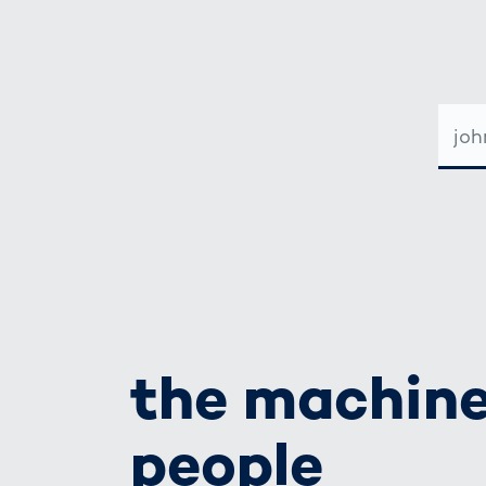
E-
MAIL-
ADRE
the machine
people