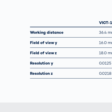
VICT-
Working distance
36.4 
Field of view y
16.0 
Field of view z
18.0 
Resolution y
0.012
Resolution z
0.021