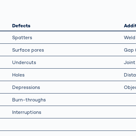
s: A Guide
rate
Freight Transport
Road
orities
OCR Gate
Systems
Defects
Addit
Spatters
Weld 
Surface pores
Gap (
Undercuts
Joint
Holes
Dist
Depressions
Objec
Burn-throughs
Interruptions