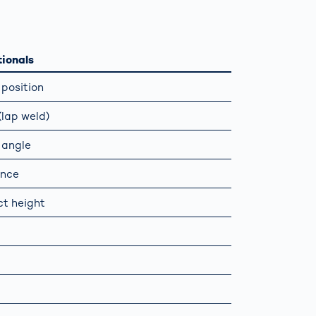
Spain
español
ionals
position
France
français
lap weld)
China
中文
 angle
ance
Poland
polski
t height