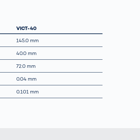
VICT-40
145.0 mm
40.0 mm
72.0 mm
0.04 mm
0.101 mm