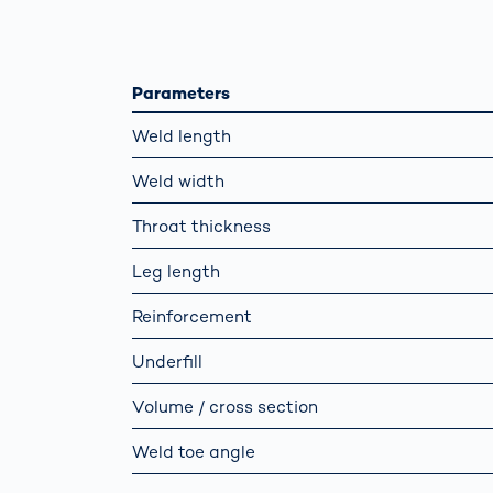
Work
3D Bodyscan
for 
Auth
Human Body
Measurement
Parameters
Weld length
Weld width
Throat thickness
Leg length
Reinforcement
Underfill
Volume / cross section
Weld toe angle