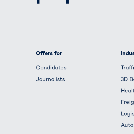
Offers for
Indus
Candidates
Traf
Journalists
3D B
Heal
Frei
Logis
Auto