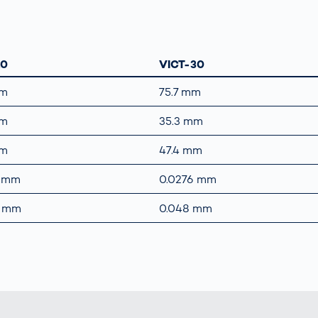
10
VICT-30
mm
75.7 mm
mm
35.3 mm
mm
47.4 mm
5 mm
0.0276 mm
8 mm
0.048 mm