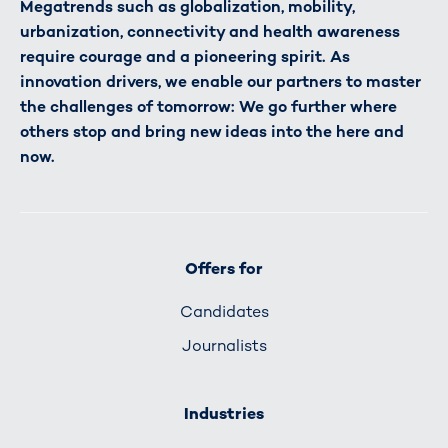
Megatrends such as globalization, mobility,
urbanization, connectivity and health awareness
require courage and a pioneering spirit. As
innovation drivers, we enable our partners to master
the challenges of tomorrow: We go further where
others stop and bring new ideas into the here and
now.
Offers for
Candidates
Journalists
Industries