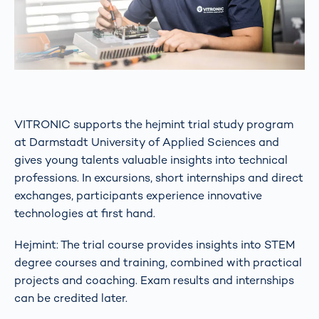
VITRONIC supports the hejmint trial study program
at Darmstadt University of Applied Sciences and
gives young talents valuable insights into technical
professions. In excursions, short internships and direct
exchanges, participants experience innovative
technologies at first hand.
Hejmint: The trial course provides insights into STEM
degree courses and training, combined with practical
projects and coaching. Exam results and internships
can be credited later.