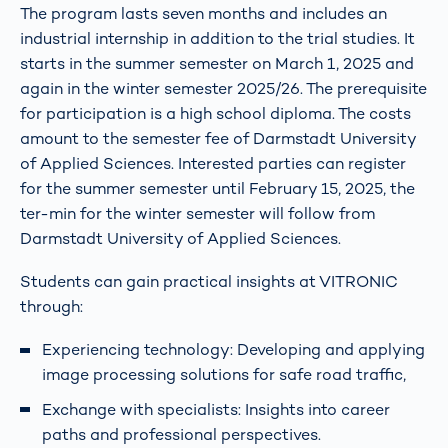
The program lasts seven months and includes an
industrial internship in addition to the trial studies. It
starts in the summer semester on March 1, 2025 and
again in the winter semester 2025/26. The prerequisite
for participation is a high school diploma. The costs
amount to the semester fee of Darmstadt University
of Applied Sciences. Interested parties can register
for the summer semester until February 15, 2025, the
ter-min for the winter semester will follow from
Darmstadt University of Applied Sciences.
Students can gain practical insights at VITRONIC
through:
Experiencing technology: Developing and applying
image processing solutions for safe road traffic,
Exchange with specialists: Insights into career
paths and professional perspectives.