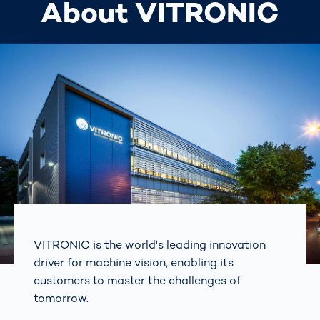
About VITRONIC
VITRONIC is the world's leading innovation
driver for machine vision, enabling its
customers to master the challenges of
tomorrow.