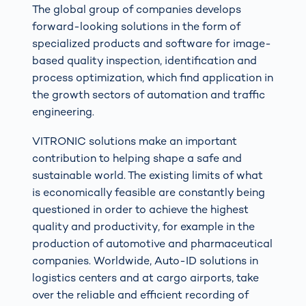
The global group of companies develops
forward-looking solutions in the form of
specialized products and software for image-
based quality inspection, identification and
process optimization, which find application in
the growth sectors of automation and traffic
engineering.
VITRONIC solutions make an important
contribution to helping shape a safe and
sustainable world. The existing limits of what
is economically feasible are constantly being
questioned in order to achieve the highest
quality and productivity, for example in the
production of automotive and pharmaceutical
companies. Worldwide, Auto-ID solutions in
logistics centers and at cargo airports, take
over the reliable and efficient recording of