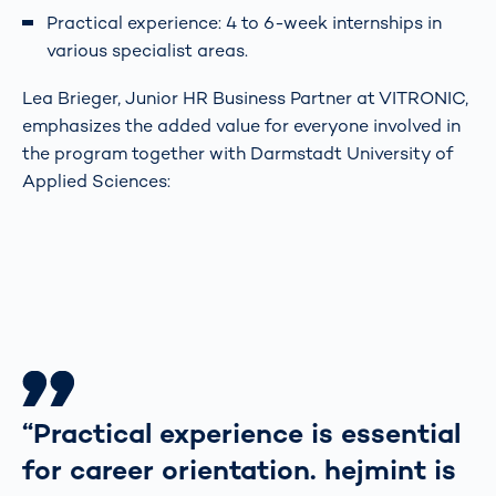
Practical experience: 4 to 6-week internships in
various specialist areas.
Lea Brieger, Junior HR Business Partner at VITRONIC,
emphasizes the added value for everyone involved in
the program together with Darmstadt University of
Applied Sciences:
“Practical experience is essential
for career orientation. hejmint is