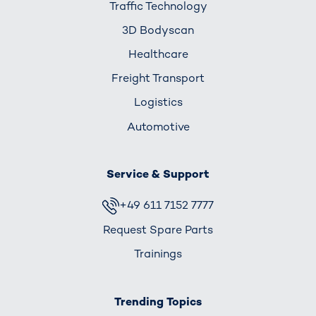
Traffic Technology
3D Bodyscan
Healthcare
Freight Transport
Logistics
Automotive
Service & Support
+49 611 7152 7777
Request Spare Parts
Trainings
Trending Topics