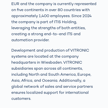
EUR and the company is currently represented
on five continents in over 80 countries with
approximately 1,400 employees. Since 2024
the company is part of ITIS Holding,
leveraging the strengths of both entities,
creating a strong end-to-end ITS and
automation provider.
Development and production of VITRONIC
systems are located at the company
headquarters in Wiesbaden. VITRONIC
subsidiaries span across all continents,
including North and South America, Europe,
Asia, Africa, and Oceania. Additionally, a
global network of sales and service partners
ensures localized support for international
customers.