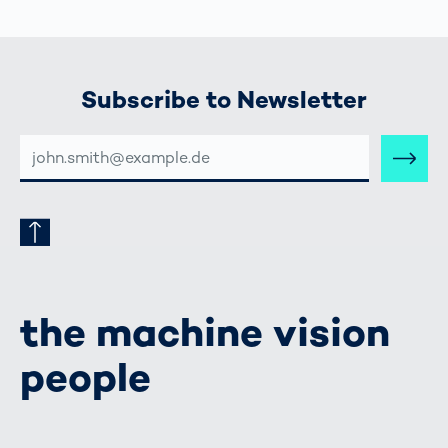
Subscribe to Newsletter
E-
MAIL-
ADRESSE
the machine vision
people