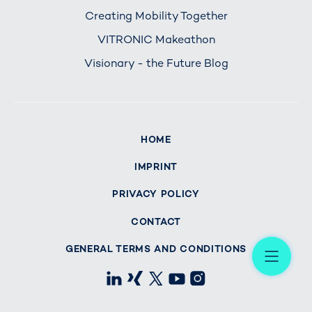
Creating Mobility Together
VITRONIC Makeathon
Visionary - the Future Blog
HOME
IMPRINT
PRIVACY POLICY
CONTACT
Me
GENERAL TERMS AND CONDITIONS
LinkedIn
Xing
X
Youtube
Instagram