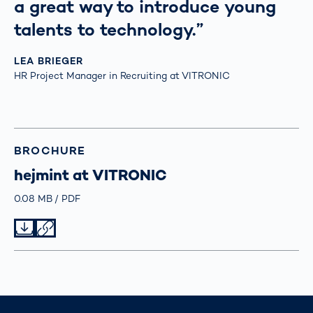
a great way to introduce young
talents to technology.”
LEA BRIEGER
HR Project Manager in Recruiting at VITRONIC
BROCHURE
hejmint at VITRONIC
Größe
0.08 MB
Typ
PDF
Datei herunterladen
Datei teilen