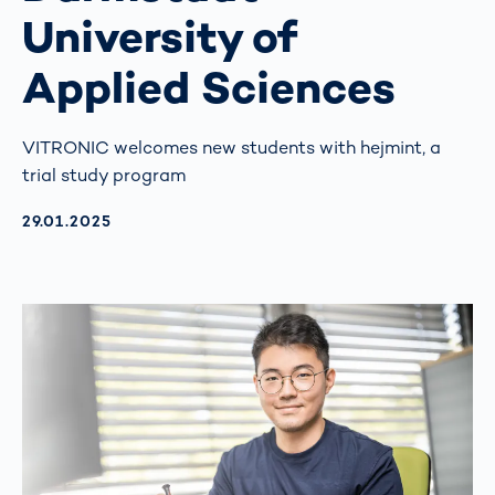
University of
Applied Sciences
VITRONIC welcomes new students with hejmint, a
trial study program
AKTUALISIERT AM:
29.01.2025