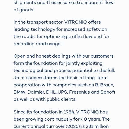
shipments and thus ensure a transparent flow
of goods.
In the transport sector, VITRONIC offers
leading technology for increased safety on
the roads, for optimizing traffic flow and for
recording road usage.
Open and honest dealings with our customers
form the foundation for jointly exploiting
technological and process potential to the full.
Joint success forms the basis of long-term
cooperation with companies such as B. Braun,
BMW, Daimler, DHL, UPS, Fresenius and Sanofi
as well as with public clients.
Since its foundation in 1984, VITRONIC has
been growing continuously for 40 years. The
current annual turnover (2025) is 231 million