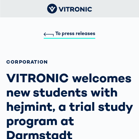
To press releases
CORPORATION
VITRONIC welcomes
new students with
hejmint, a trial study
program at
Darmstadt