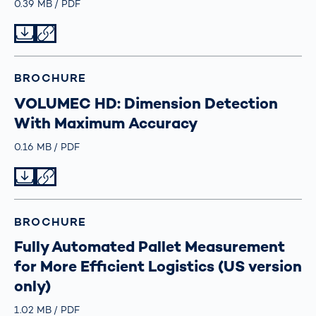
Größe
0.39 MB
Typ
PDF
Datei herunterladen
Datei teilen
BROCHURE
VOLUMEC HD: Dimension Detection
With Maximum Accuracy
Größe
0.16 MB
Typ
PDF
Datei herunterladen
Datei teilen
BROCHURE
Fully Automated Pallet Measurement
for More Efficient Logistics (US version
only)
Größe
1.02 MB
Typ
PDF