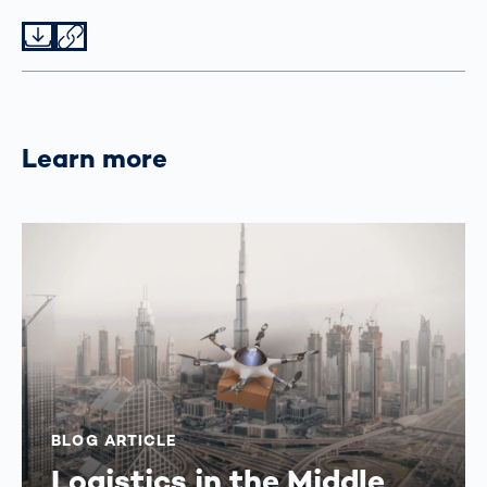
Datei herunterladen
Datei teilen
Learn more
BLOG ARTICLE
Logistics in the Middle