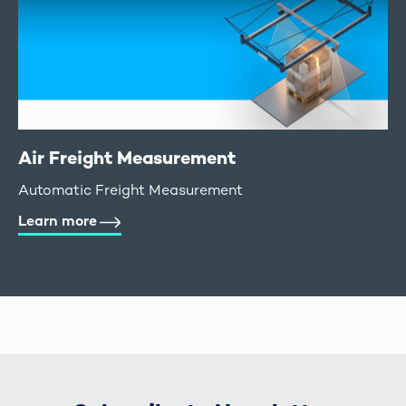
Air Freight Measurement
Automatic Freight Measurement
Learn more