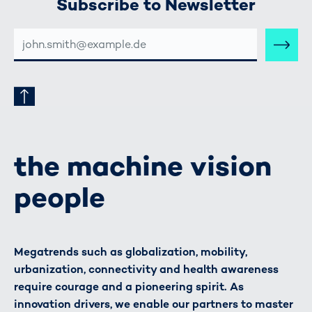
Subscribe to Newsletter
E-
MAIL-
ADRESSE
the machine vision
people
Megatrends such as globalization, mobility,
urbanization, connectivity and health awareness
require courage and a pioneering spirit. As
innovation drivers, we enable our partners to master