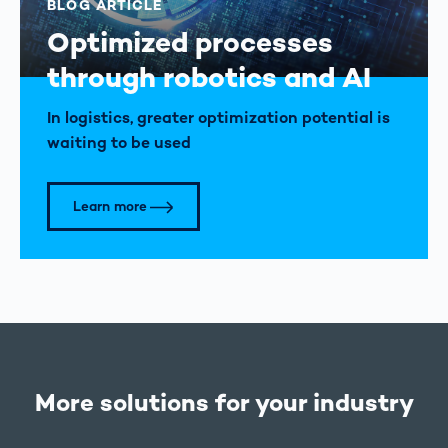
BLOG ARTICLE
Optimized processes
through robotics and AI
In logistics, greater optimization potential is
waiting to be used
Learn more
More solutions for your industry