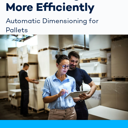
More Efficiently
Automatic Dimensioning for
Pallets