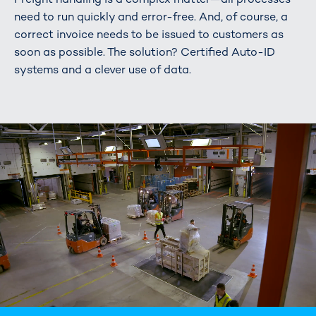
need to run quickly and error-free. And, of course, a
correct invoice needs to be issued to customers as
soon as possible. The solution? Certified Auto-ID
systems and a clever use of data.