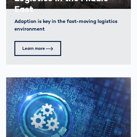
East
Adaption is key in the fast-moving logistics
environment
Learn more