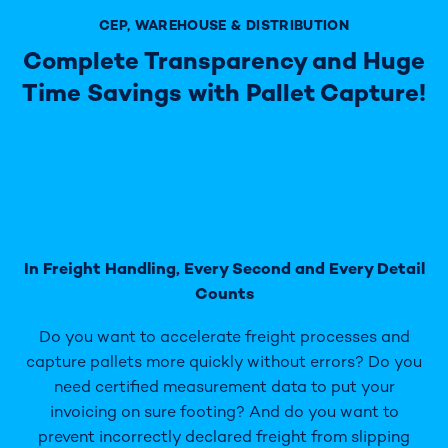
CEP, WAREHOUSE & DISTRIBUTION
Complete Transparency and Huge
Time Savings with Pallet Capture!
In Freight Handling, Every Second and Every Detail
Counts
Do you want to accelerate freight processes and
capture pallets more quickly without errors? Do you
need certified measurement data to put your
invoicing on sure footing? And do you want to
prevent incorrectly declared freight from slipping