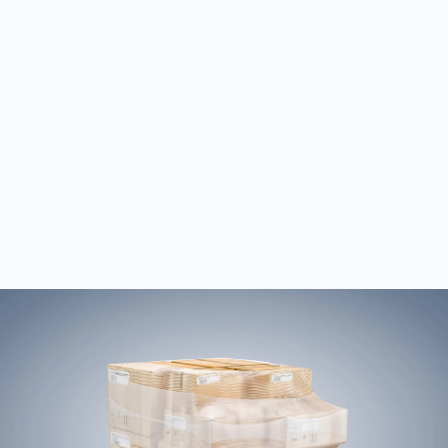
Dimensions and weight
All codes
Plain text (optional)