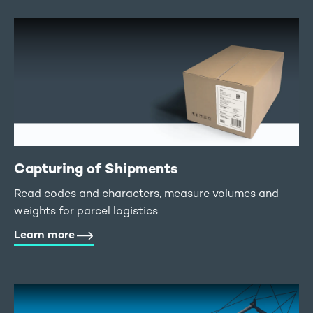
Capturing of Shipments
Read codes and characters, measure volumes and
weights for parcel logistics
Learn more