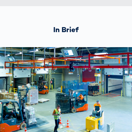
In Brief