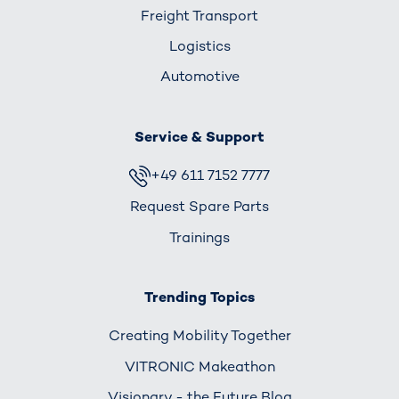
Freight Transport
Logistics
Automotive
Service & Support
+49 611 7152 7777
Request Spare Parts
Trainings
Trending Topics
Creating Mobility Together
VITRONIC Makeathon
Visionary - the Future Blog