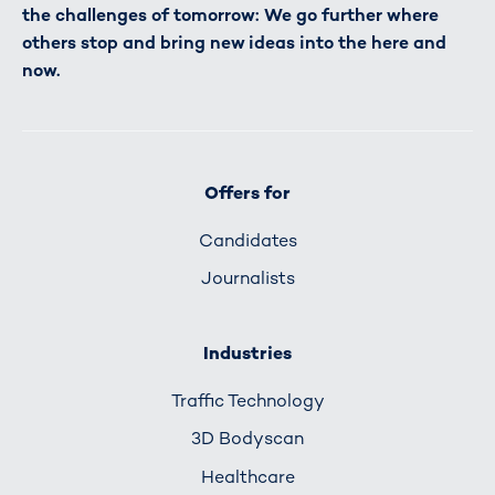
the challenges of tomorrow: We go further where
others stop and bring new ideas into the here and
now.
Offers for
Candidates
Journalists
Industries
Traffic Technology
3D Bodyscan
Healthcare