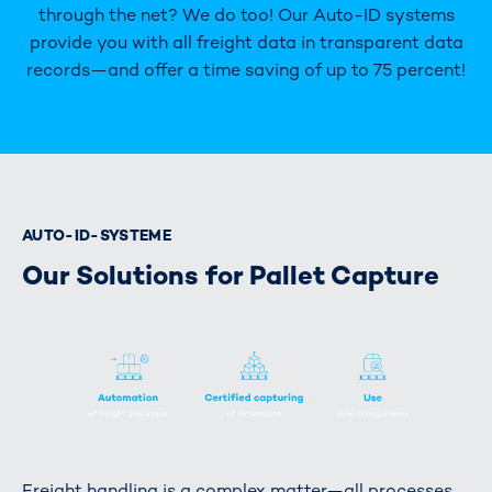
through the net? We do too! Our Auto-ID systems
provide you with all freight data in transparent data
records—and offer a time saving of up to 75 percent!
AUTO-ID-SYSTEME
Our Solutions for Pallet Capture
Freight handling is a complex matter—all processes