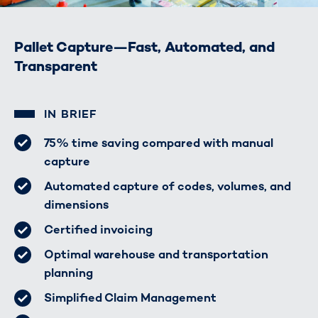
Pallet Capture—Fast, Automated, and
Transparent
IN BRIEF
75% time saving compared with manual
capture
Automated capture of codes, volumes, and
dimensions
Certified invoicing
Optimal warehouse and transportation
planning
Simplified Claim Management