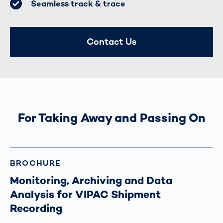
Seamless track & trace
Contact Us
For Taking Away and Passing On
BROCHURE
Monitoring, Archiving and Data
Analysis for VIPAC Shipment
Recording