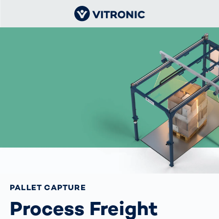
PALLET CAPTURE
Process Freight