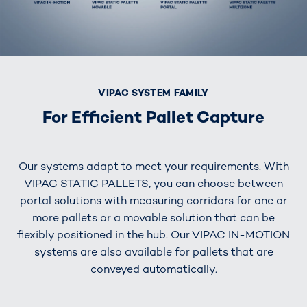
VIPAC SYSTEM FAMILY
For Efficient Pallet Capture
Our systems adapt to meet your requirements. With
VIPAC STATIC PALLETS, you can choose between
portal solutions with measuring corridors for one or
more pallets or a movable solution that can be
flexibly positioned in the hub. Our VIPAC IN-MOTION
systems are also available for pallets that are
conveyed automatically.