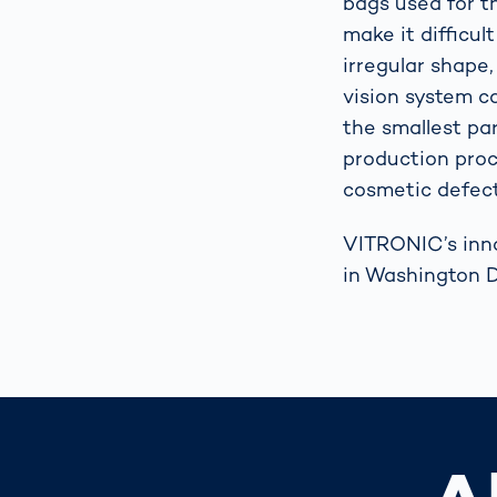
bags used for t
make it difficul
irregular shap
vision system ca
the smallest par
production proc
cosmetic defect
VITRONIC’s inno
in Washington D.