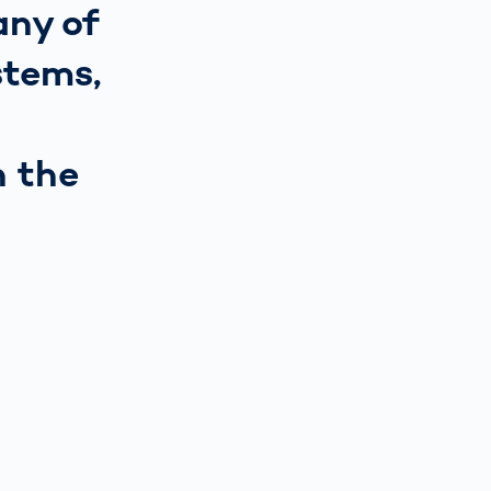
any of
stems,
n the