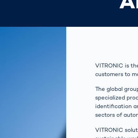
A
VITRONIC is the 
customers to ma
The global grou
specialized pro
identification 
sectors of auto
VITRONIC soluti