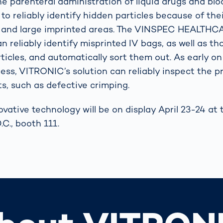
he parenteral administration of liquid drugs and blo
t to reliably identify hidden particles because of thei
e, and large imprinted areas. The VINSPEC HEALTH
n reliably identify misprinted IV bags, as well as t
ticles, and automatically sort them out. As early o
ess, VITRONIC’s solution can reliably inspect the p
s, such as defective crimping.
vative technology will be on display April 23-24 a
C., booth 111.