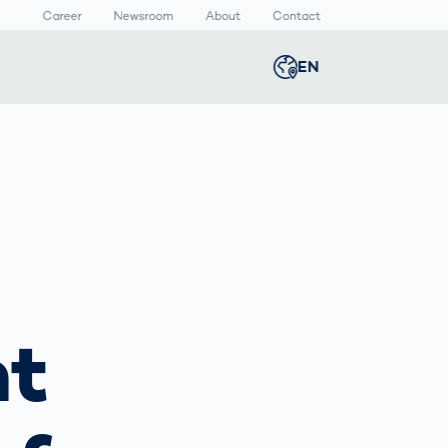
Career
Newsroom
About
Contact
EN
Global
english
n
lthcare
Smart Body
Newsroom
Germany
deutsch
Measurement
ical Devices
Media Center
Body Scanner
rmaceutical
Press Releases
Middle East
عربى
Comparison
kaging
Prevention in
Competitive
Austria
deutsch
Sports
a
nt
Korea
한국어
Japan
日本