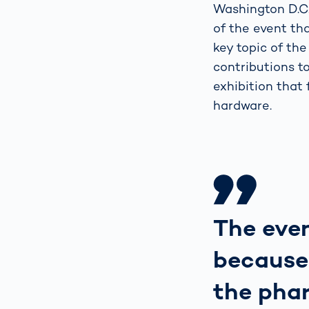
Washington D.C.
of the event tha
key topic of the
contributions t
exhibition that
hardware.
The even
because
the phar