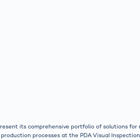
resent its comprehensive portfolio of solutions for
production processes at the PDA Visual Inspection