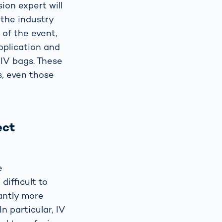
ion expert will
 the industry
 of the event,
pplication and
 IV bags. These
s, even those
ect
e
ifficult to
cantly more
In particular, IV