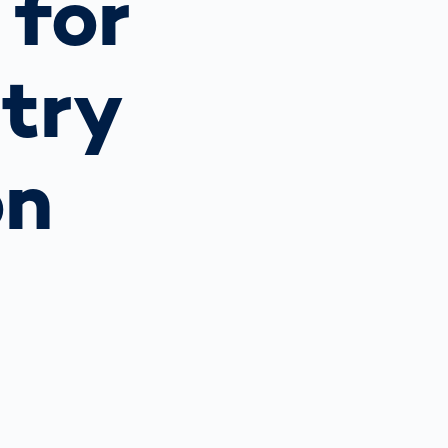
 for
Spain
español
try
France
français
on
China
中文
Poland
polski