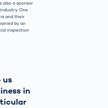
s also a sponsor
 industry. One
ons and their
panied by an
ial inspection
o us
iness in
ticular