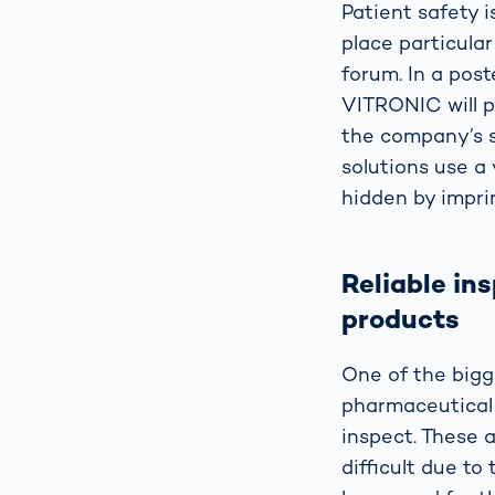
Patient safety i
place particular
forum. In a pos
VITRONIC will p
the company’s so
solutions use a 
hidden by impri
Reliable in
products
One of the bigg
pharmaceutical 
inspect. These 
difficult due to