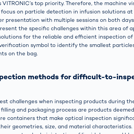
s VITRONIC’s top priority. Therefore, the machine vis
 focus on particle detection in infusion solutions at
ter presentation with multiple sessions on both days
resent the specific challenges within this area of a
lutions for the reliable and efficient inspection of
verification symbol to identify the smallest particle
nts on the bag.
spection methods for difficult-to-insp
est challenges when inspecting products during th
filling and packaging process are products deemed d
are containers that make optical inspection signifi
 their geometries, size, and material characteristics. 