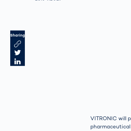
Sharing
Link des Artikels kopieren
Artikel auf Twitter teilen
Artikel auf LinkedIn teilen
VITRONIC will p
pharmaceutical 