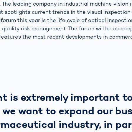
 The leading company in industrial machine vision i
t spotlights current trends in the visual inspection
 forum this year is the life cycle of optical inspecti
o quality risk management. The forum will be accom
 features the most recent developments in commerc
t is extremely important t
 we want to expand our bus
maceutical industry, in par