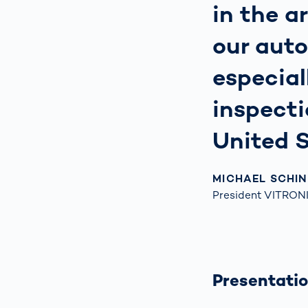
in the a
our auto
especial
inspecti
United S
MICHAEL SCHI
President VITRONI
Presentatio