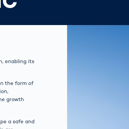
IC
, enabling its
in the form of
ion,
the growth
ape a safe and