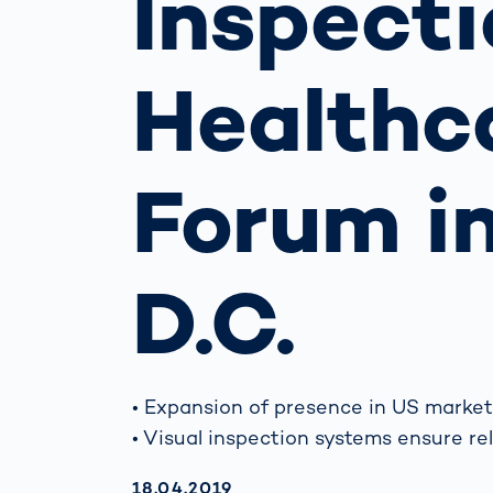
Inspect
Work
3D Bodyscan
for 
Auth
Human Body
Healthca
Measurement
Forum i
D.C.
• Expansion of presence in US market
• Visual inspection systems ensure re
AKTUALISIERT AM:
18.04.2019