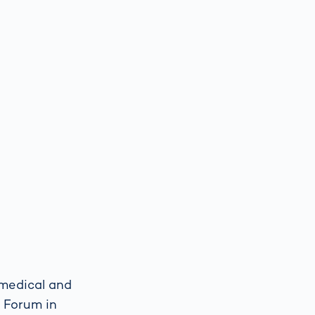
 medical and
 Forum in