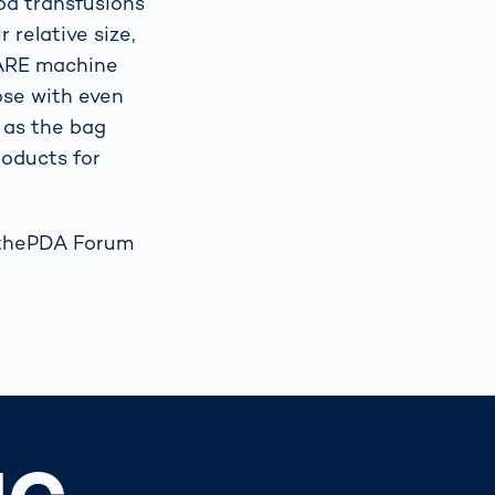
od transfusions
r relative size,
CARE machine
hose with even
n as the bag
roducts for
t thePDA Forum