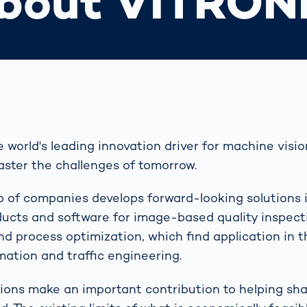
bout VITRON
world's leading innovation driver for machine vision
ster the challenges of tomorrow.
p of companies develops forward-looking solutions 
ducts and software for image-based quality inspect
and process optimization, which find application in 
mation and traffic engineering.
ons make an important contribution to helping sh