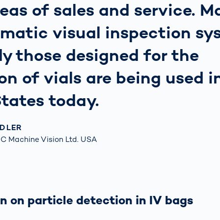
reas of sales and service. M
matic visual inspection sy
ly those designed for the
on of vials are being used i
tates today.
NDLER
C Machine Vision Ltd. USA
n on particle detection in IV bags