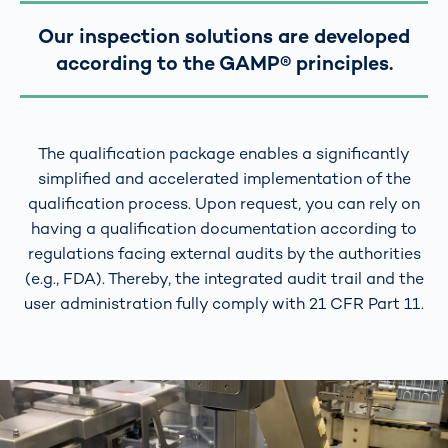
Our inspection solutions are developed
according to the GAMP® principles.
The qualification package enables a significantly
simplified and accelerated implementation of the
qualification process. Upon request, you can rely on
having a qualification documentation according to
regulations facing external audits by the authorities
(e.g., FDA). Thereby, the integrated audit trail and the
user administration fully comply with 21 CFR Part 11.