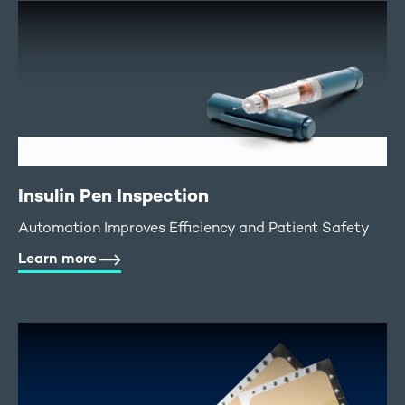
Insulin Pen Inspection
Automation Improves Efficiency and Patient Safety
Learn more