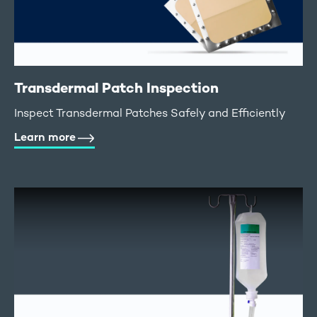
Transdermal Patch Inspection
Inspect Transdermal Patches Safely and Efficiently
Learn more