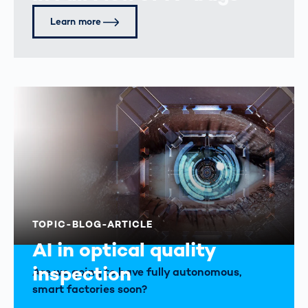
Learn more
TOPIC-BLOG-ARTICLE
AI in optical quality
inspection
Are we going to have fully autonomous,
smart factories soon?