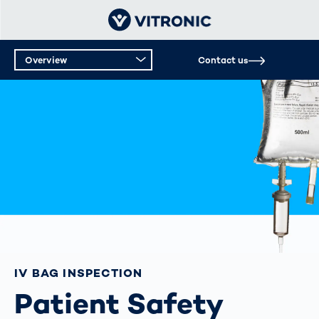
Overview
Contact us
IV BAG INSPECTION
Patient Safety