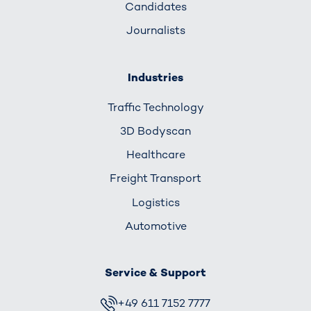
Candidates
Journalists
Industries
Traffic Technology
3D Bodyscan
Healthcare
Freight Transport
Logistics
Automotive
Service & Support
+49 611 7152 7777