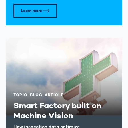
Learn more
TOPIC-BLOG-ARTICLE
Smart Factory built on
Machine Vision
How inspection data optimize