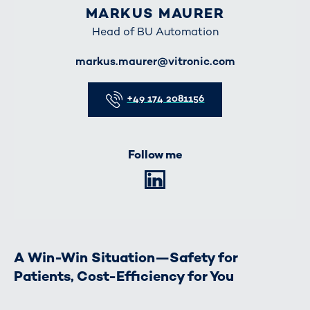
MARKUS MAURER
Head of BU Automation
E-Mail
markus.maurer@vitronic.com
Telefon
+49 174 2081156
Follow me
LinkedIn
A Win-Win Situation—Safety for
Patients, Cost-Efficiency for You