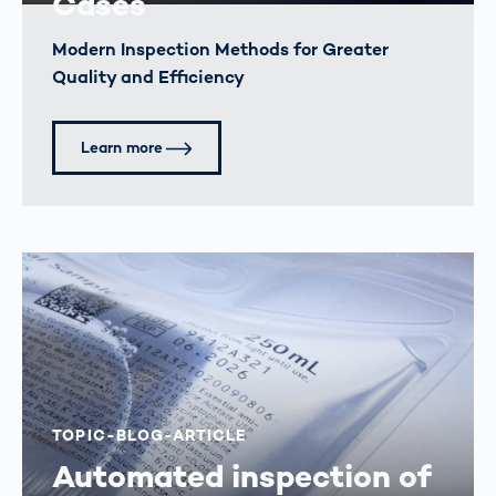
Cases
Modern Inspection Methods for Greater
Quality and Efficiency
Learn more
TOPIC-BLOG-ARTICLE
Automated inspection of