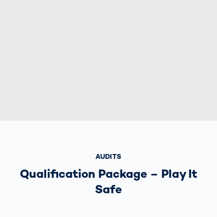
AUDITS
Qualification Package – Play It
Safe