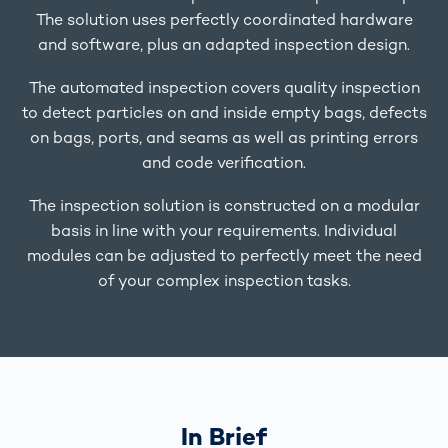
The solution uses perfectly coordinated hardware
and software, plus an adapted inspection design.
The automated inspection covers quality inspection
to detect particles on and inside empty bags, defects
on bags, ports, and seams as well as printing errors
and code verification.
The inspection solution is constructed on a modular
basis in line with your requirements. Individual
modules can be adjusted to perfectly meet the need
of your complex inspection tasks.
In Brief