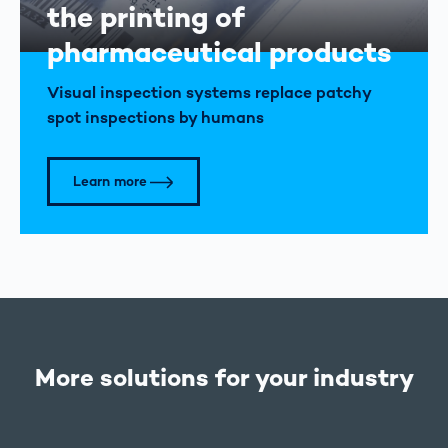
the printing of
pharmaceutical products
Visual inspection systems replace patchy
spot inspections by humans
Learn more
More solutions for your industry