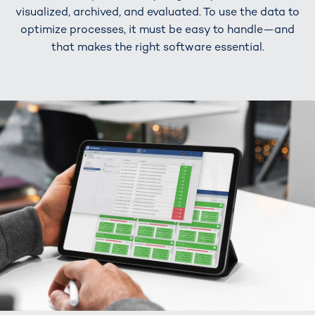
visualized, archived, and evaluated. To use the data to
optimize processes, it must be easy to handle—and
that makes the right software essential.