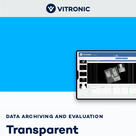
DATA ARCHIVING AND EVALUATION
Transparent