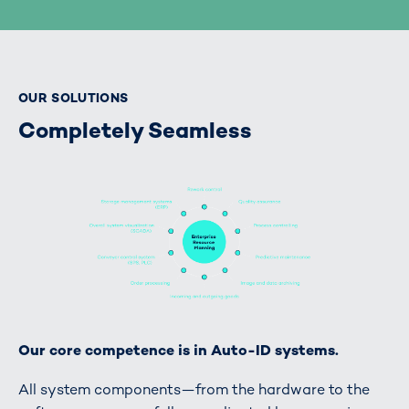
OUR SOLUTIONS
Completely Seamless
Our core competence is in Auto-ID systems.
All system components—from the hardware to the