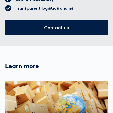
Transparent logistics chains
Contact us
Learn more