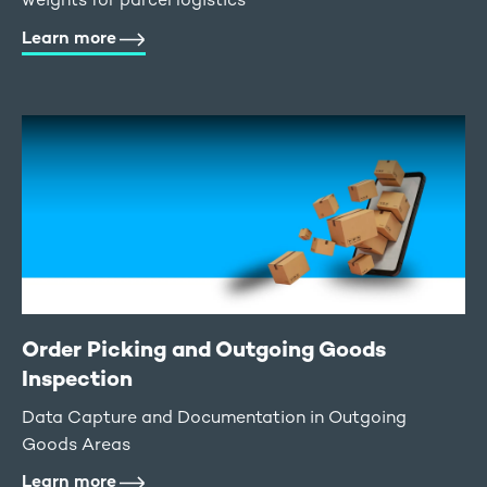
Learn more
Order Picking and Outgoing Goods
Inspection
Data Capture and Documentation in Outgoing
Goods Areas
Learn more