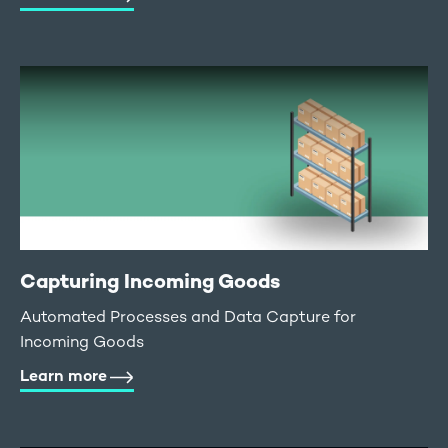
Capturing Incoming Goods
Automated Processes and Data Capture for
Incoming Goods
Learn more