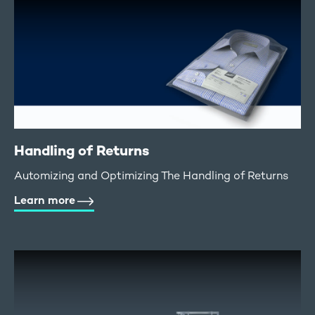
Handling of Returns
Automizing and Optimizing The Handling of Returns
Learn more