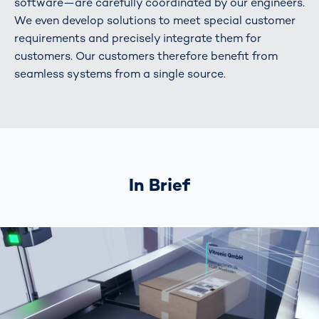
software—are carefully coordinated by our engineers.
We even develop solutions to meet special customer
requirements and precisely integrate them for
customers. Our customers therefore benefit from
seamless systems from a single source.
In Brief