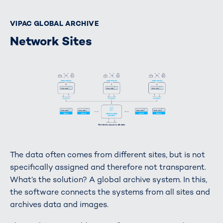
VIPAC GLOBAL ARCHIVE
Network Sites
The data often comes from different sites, but is not
specifically assigned and therefore not transparent.
What’s the solution? A global archive system. In this,
the software connects the systems from all sites and
archives data and images.