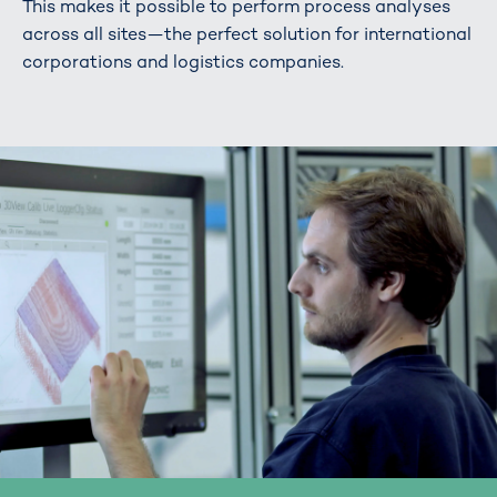
This makes it possible to perform process analyses
across all sites—the perfect solution for international
corporations and logistics companies.