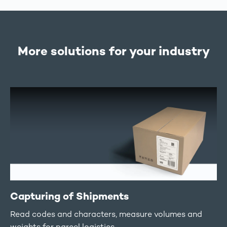
More solutions for your industry
Capturing of Shipments
Read codes and characters, measure volumes and
weights for parcel logistics