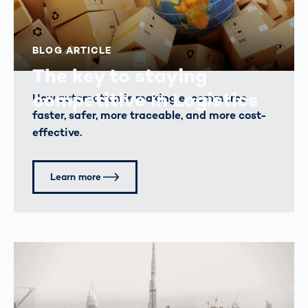
BLOG ARTICLE
The key to staying
competitive in Logistics
How automation is making e-commerce
faster, safer, more traceable, and more cost-
effective.
Learn more