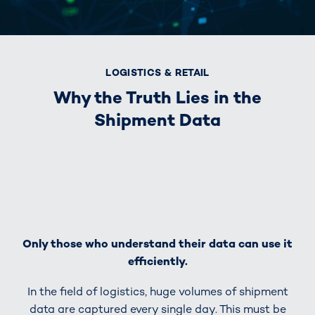
LOGISTICS & RETAIL
Why the Truth Lies in the
Shipment Data
Only those who understand their data can use it
efficiently.
In the field of logistics, huge volumes of shipment
data are captured every single day. This must be