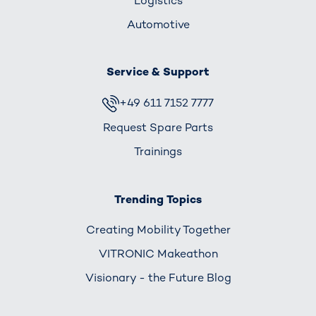
Logistics
Automotive
Service & Support
+49 611 7152 7777
Request Spare Parts
Trainings
Trending Topics
Creating Mobility Together
VITRONIC Makeathon
Visionary - the Future Blog