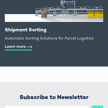
Shipment Sorting
Automatic Sorting Solutions for Parcel Logistics
Learn more
Subscribe to Newsletter
E-