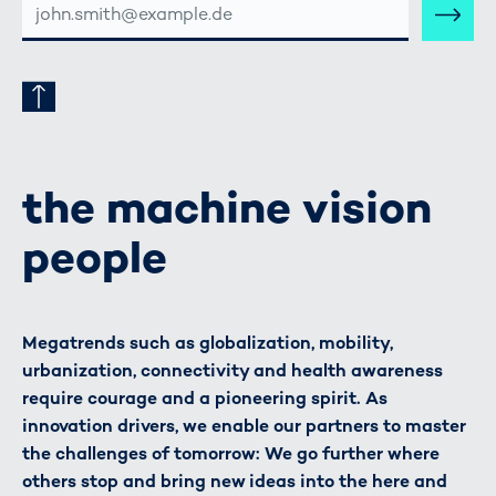
MAIL-
ADRESSE
the machine vision
people
Megatrends such as globalization, mobility,
urbanization, connectivity and health awareness
require courage and a pioneering spirit. As
innovation drivers, we enable our partners to master
the challenges of tomorrow: We go further where
others stop and bring new ideas into the here and