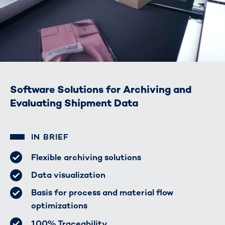
Software Solutions for Archiving and
Evaluating Shipment Data
IN BRIEF
Flexible archiving solutions
Data visualization
Basis for process and material flow
optimizations
100% Traceability