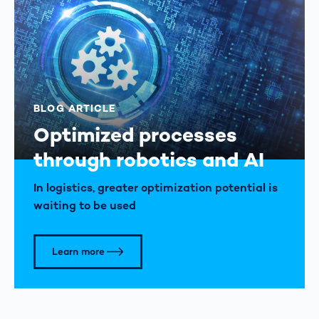
BLOG ARTICLE
Optimized processes
through robotics and AI
In logistics, greater optimization potential is
waiting to be used
Learn more