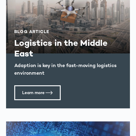
BLOG ARTICLE
Logistics in the Middle
East
Adaption is key in the fast-moving logistics
environment
Learn more