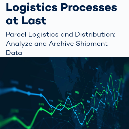
Logistics Processes
at Last
Parcel Logistics and Distribution:
Analyze and Archive Shipment
Data