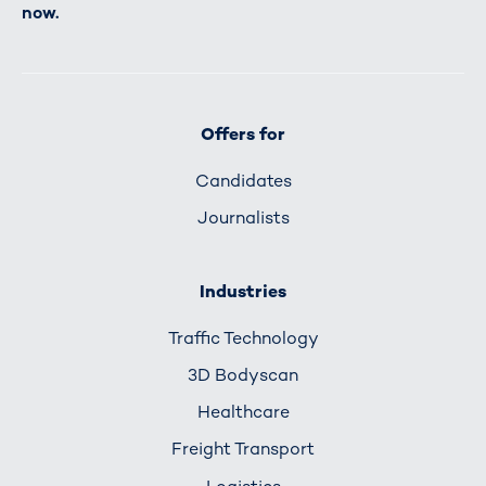
now.
Offers for
Candidates
Journalists
Industries
Traffic Technology
3D Bodyscan
Healthcare
Freight Transport